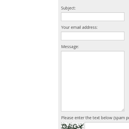
Subject:
Your email address:
Message:
Please enter the text below (spam p