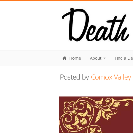
Home
About
Find a D
Posted by
Comox Valley 