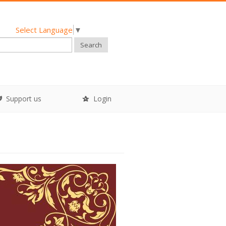
Select Language
▼
Search
Support us
Login