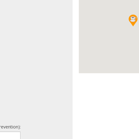
revention):