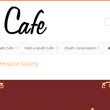
eath Cafe
Hold a Death Cafe
Death conversation
Hospice Society