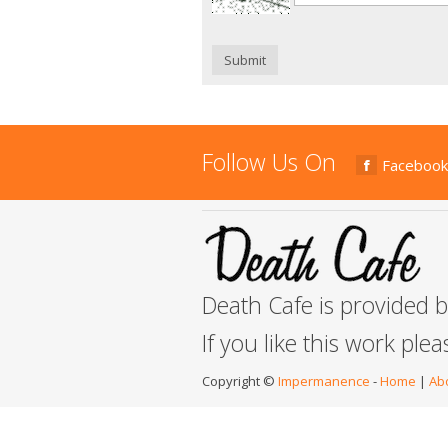
Submit
Follow Us On
Facebook
Death Cafe is provided 
If you like this work ple
Copyright ©
Impermanence
-
Home
|
Ab