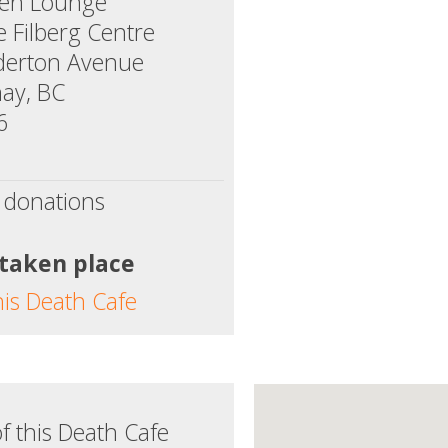
een Lounge
e Filberg Centre
derton Avenue
ay, BC
6
 donations
 taken place
his Death Cafe
f this Death Cafe