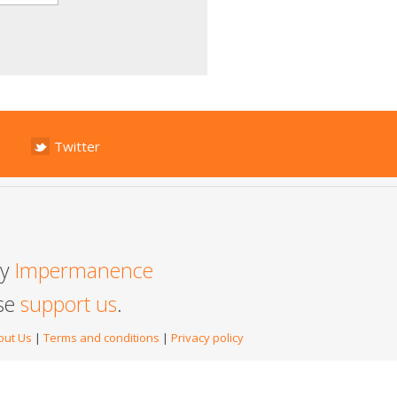
Twitter
by
Impermanence
ase
support us
.
out Us
|
Terms and conditions
|
Privacy policy