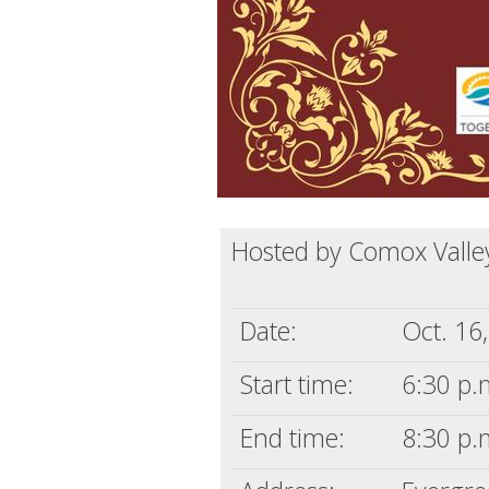
Hosted by Comox Valley
Date:
Oct. 16
Start time:
6:30 p.
End time:
8:30 p.