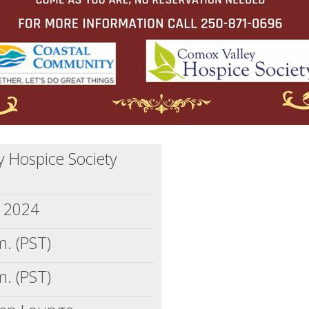
 Hospice Society
, 2024
m. (PST)
m. (PST)