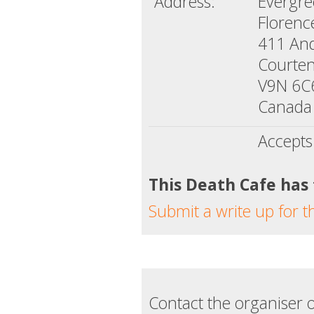
Address:
Evergr
Florenc
411 An
Courten
V9N 6C
Canada
Accepts
This Death Cafe has
Submit a write up for t
Contact the organiser o