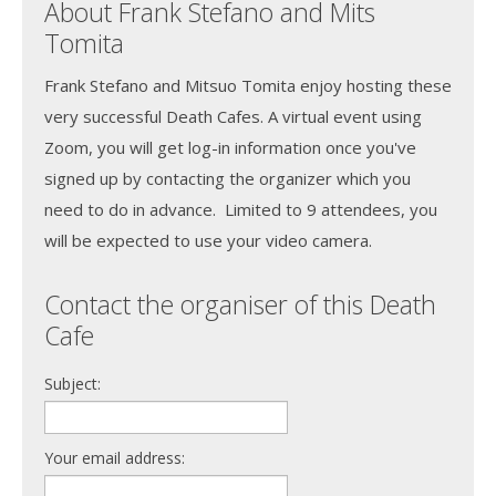
About Frank Stefano and Mits
Tomita
Frank Stefano and Mitsuo Tomita enjoy hosting these
very successful Death Cafes. A virtual event using
Zoom, you will get log-in information once you've
signed up by contacting the organizer which you
need to do in advance. Limited to 9 attendees, you
will be expected to use your video camera.
Contact the organiser of this Death
Cafe
Subject:
Your email address: