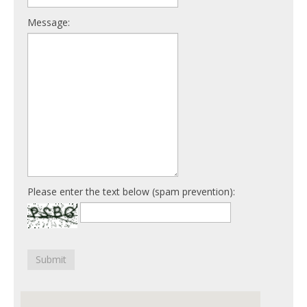
Message:
Please enter the text below (spam prevention):
Submit