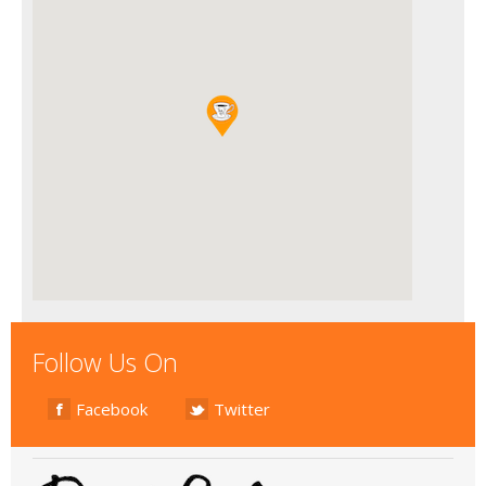
Follow Us On
Facebook
Twitter