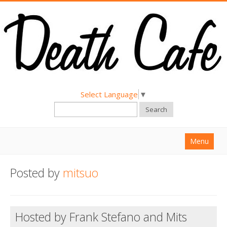
Select Language
▼
Search
Menu
Home
Posted by
mitsuo
About
Find a Death Cafe
Hosted by Frank Stefano and Mits
Hold a Death Cafe