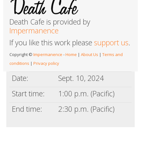
Death Cafe is provided by
Impermanence
If you like this work please
support us
.
Copyright ©
Impermanence
-
Home
|
About Us
|
Terms and
conditions
|
Privacy policy
Date:
Sept. 10, 2024
Start time:
1:00 p.m. (Pacific)
End time:
2:30 p.m. (Pacific)