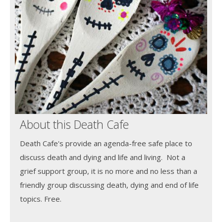
About this Death Cafe
Death Cafe's provide an agenda-free safe place to
discuss death and dying and life and living. Not a
grief support group, it is no more and no less than a
friendly group discussing death, dying and end of life
topics. Free.