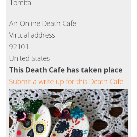
Tomita
Death conversation
Support us
An Online Death Cafe
Virtual address:
Login
92101
United States
This Death Cafe has taken place
Submit a write up for this Death Cafe