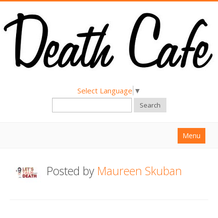
Select Language
▼
Search
Menu
Home
Posted by
Maureen Skuban
About
Find a Death Cafe
Hold a Death Cafe