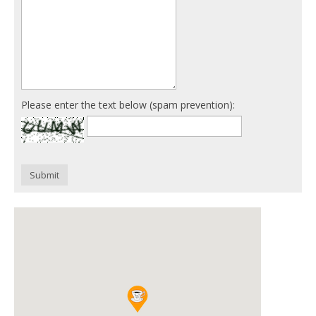
Please enter the text below (spam prevention):
Submit