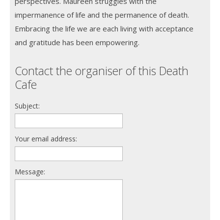
perspectives. Maureen struggles with the
impermanence of life and the permanence of death.
Embracing the life we are each living with acceptance
and gratitude has been empowering.
Contact the organiser of this Death
Cafe
Subject:
Your email address:
Message: