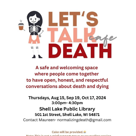
Death conversation
Support us
Login