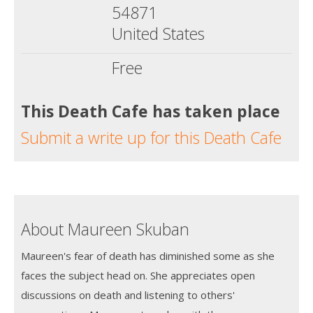
54871
United States
Free
This Death Cafe has taken place
Submit a write up for this Death Cafe
About Maureen Skuban
Maureen's fear of death has diminished some as she
faces the subject head on. She appreciates open
discussions on death and listening to others'