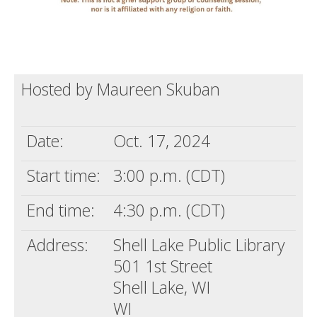
Hosted by Maureen Skuban
Date:
Oct. 17, 2024
Start time:
3:00 p.m. (CDT)
End time:
4:30 p.m. (CDT)
Address:
Shell Lake Public Library
501 1st Street
Shell Lake, WI
WI