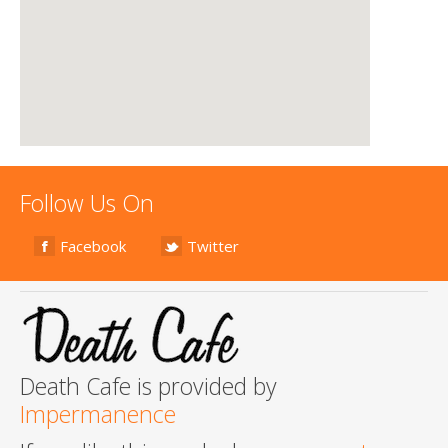
Follow Us On
Facebook
Twitter
Death Cafe is provided by
Impermanence