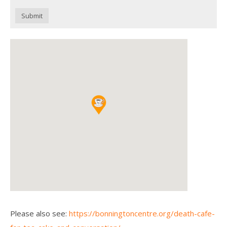
Submit
Please also see:
https://bonningtoncentre.org/death-cafe-