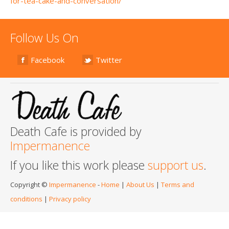
for-tea-cake-and-conversation/
Follow Us On
Facebook
Twitter
Death Cafe is provided by
Impermanence
If you like this work please
support us
.
Copyright ©
Impermanence
-
Home
|
About Us
|
Terms and
conditions
|
Privacy policy