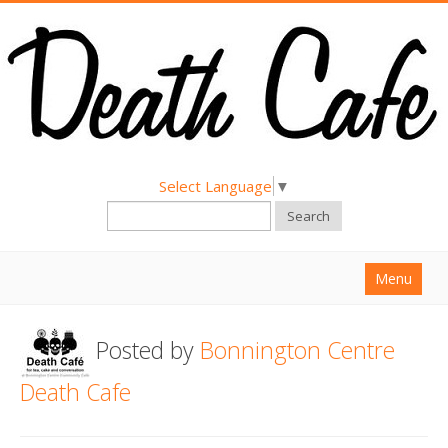
Select Language
▼
Search
Menu
Home
Posted by
Bonnington Centre
About
Death Cafe
Find a Death Cafe
Hold a Death Cafe