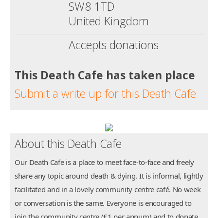
SW8 1TD
United Kingdom
Accepts donations
This Death Cafe has taken place
Submit a write up for this Death Cafe
About this Death Cafe
Our Death Cafe is a place to meet face-to-face and freely
share any topic around death & dying. It is informal, lightly
facilitated and in a lovely community centre café. No week
or conversation is the same. Everyone is encouraged to
join the community centre (£1 per annum) and to donate