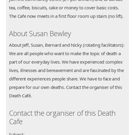
tea, coffee, biscuits, cake or money to cover basic costs.
The Cafe now meets in a first floor room up stairs (no lift).
About Susan Bewley
About Jeff, Susan, Bernard and Nicky (rotating facilitators):
We are all people who want to make the topic of death a
part of our everyday lives. We have experienced complex
lives, illnesses and bereavement and are fascinated by the
different experiences people share. We have to face and
prepare for our own deaths. Contact the organiser of this
Death Café.
Contact the organiser of this Death
Cafe
Subject: