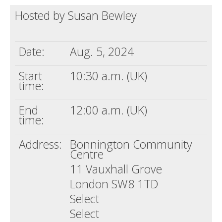
Hosted by Susan Bewley
Death conversation
Support us
Date:
Aug. 5, 2024
Login
Start
10:30 a.m. (UK)
time:
End
12:00 a.m. (UK)
time:
Address:
Bonnington Community
Centre
11 Vauxhall Grove
London SW8 1TD
Select
Select