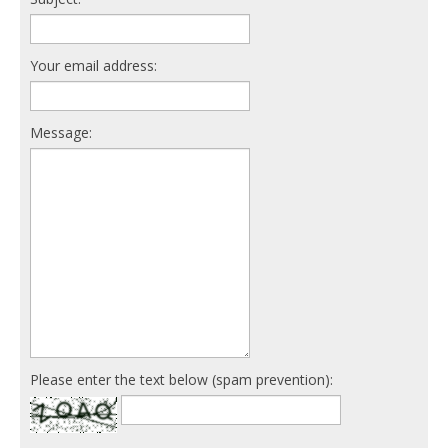
Your email address:
Message:
Please enter the text below (spam prevention):