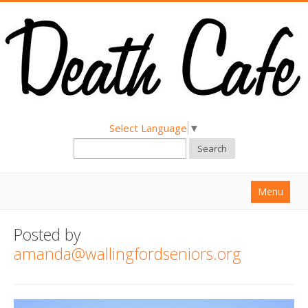
Select Language
▼
Search
Menu
Home
Posted by
About
amanda@wallingfordseniors.org
Find a Death Cafe
Hold a Death Cafe