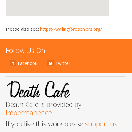
Please also see:
https://wallingfordseniors.org/
Follow Us On
Facebook
Twitter
Death Cafe is provided by
Impermanence
If you like this work please
support us
.