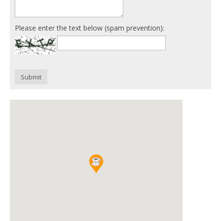
Please enter the text below (spam prevention):
Submit