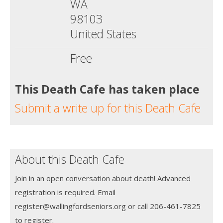
WA
98103
United States
Free
This Death Cafe has taken place
Submit a write up for this Death Cafe
About this Death Cafe
Join in an open conversation about death! Advanced
registration is required. Email
register@wallingfordseniors.org or call 206-461-7825
to register.