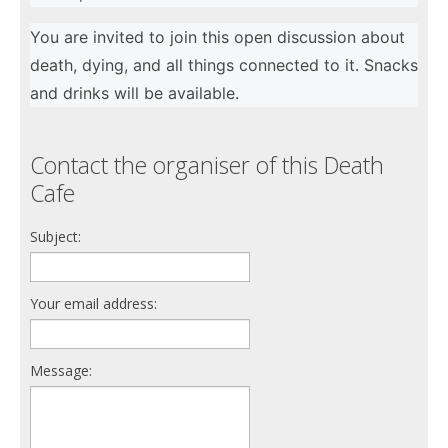
You are invited to join this open discussion about
death, dying, and all things connected to it. Snacks
and drinks will be available.
Contact the organiser of this Death
Cafe
Subject:
Your email address:
Message: