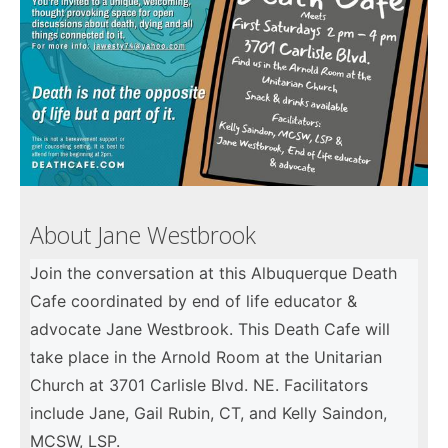
About Jane Westbrook
Join the conversation at this Albuquerque Death
Cafe coordinated by end of life educator &
advocate Jane Westbrook. This Death Cafe will
take place in the Arnold Room at the Unitarian
Church at 3701 Carlisle Blvd. NE. Facilitators
include Jane, Gail Rubin, CT, and Kelly Saindon,
MCSW, LSP.