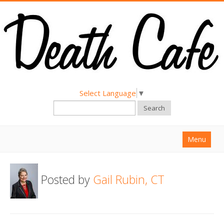
Select Language
▼
Search
Menu
Home
Posted by
Gail Rubin, CT
About
Find a Death Cafe
Hold a Death Cafe