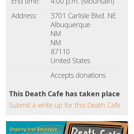
End time:
4:00 p.m. (Mountain)
Address:
3701 Carlisle Blvd. NE
Albuquerque
NM
NM
87110
United States
Accepts donations
This Death Cafe has taken place
Submit a write up for this Death Cafe