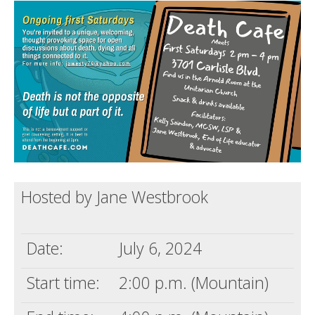
Death conversation
Support us
Login
Hosted by Jane Westbrook
Date:
July 6, 2024
Start time:
2:00 p.m. (Mountain)