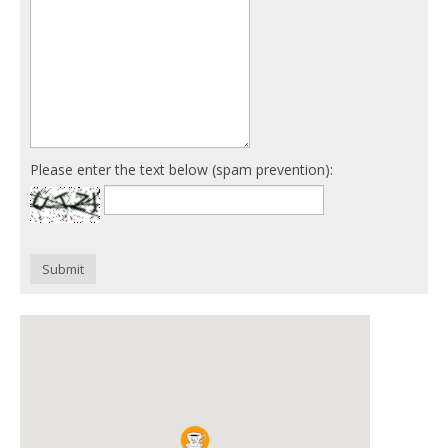
Please enter the text below (spam prevention):
Submit