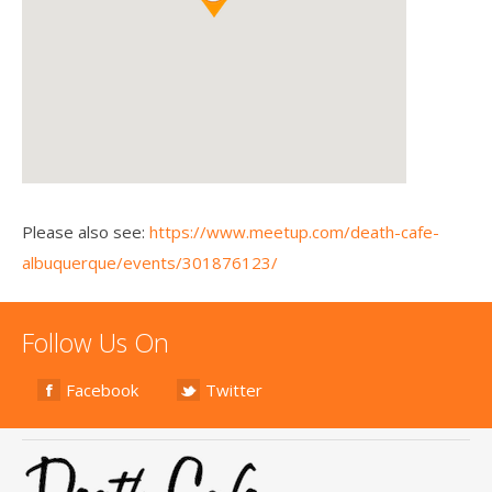
Please also see:
https://www.meetup.com/death-cafe-
albuquerque/events/301876123/
Follow Us On
Facebook
Twitter