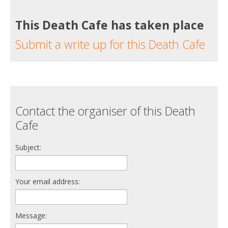
This Death Cafe has taken place
Submit a write up for this Death Cafe
Contact the organiser of this Death
Cafe
Subject:
Your email address:
Message: