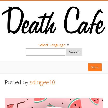
Select Language
▼
Search
Menu
Home
Posted by
sdingee10
About
Find a Death Cafe
Hold a Death Cafe