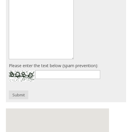
Please enter the text below (spam prevention):
Submit