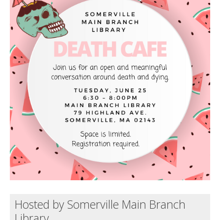
Death conversation
Support us
Login
Hosted by Somerville Main Branch
Library