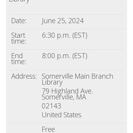
Date:
June 25, 2024
Start
6:30 p.m. (EST)
time:
End
8:00 p.m. (EST)
time:
Address:
Somerville Main Branch
Library
79 Highland Ave.
Somerville, MA
02143
United States
Free