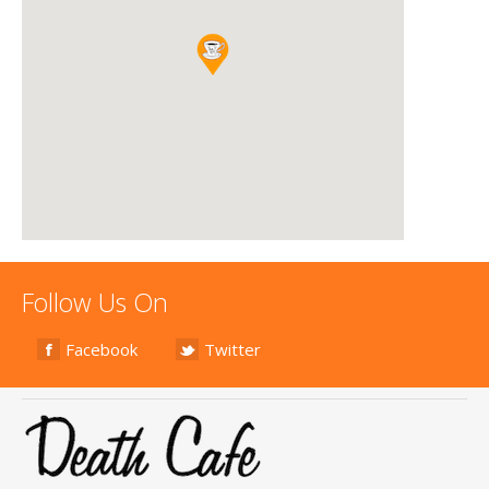
Follow Us On
Facebook
Twitter