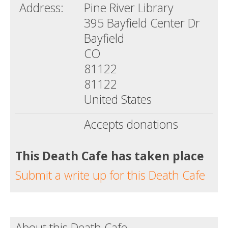
Address:
Pine River Library
395 Bayfield Center Dr
Bayfield
CO
81122
81122
United States
Accepts donations
This Death Cafe has taken place
Submit a write up for this Death Cafe
About this Death Cafe