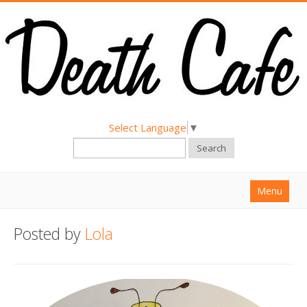
Select Language
▼
Search
Menu
Home
Posted by
Lola
About
Find a Death Cafe
Hold a Death Cafe