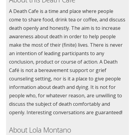
A Death Cafe is a time and place where people
come to share food, drink tea or coffee, and discuss
death openly and honestly. The aim is to increase
awareness about death in order to help people
make the most of their (finite) lives. There is never
an intention of leading participants to any
conclusion, product or course of action. A Death
Café is not a bereavement support or grief
counseling setting, nor is it a place to give people
information about death and dying. It is not for
people who, for whatever reason, are unwilling to
discuss the subject of death comfortably and
openly. Interesting conversations are guaranteed!
About Lola Montano