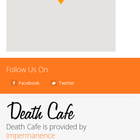
Follow Us On
Facebook
Twitter
Death Cafe is provided by
Impermanence