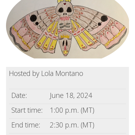
Death conversation
Support us
Login
Hosted by Lola Montano
Date:
June 18, 2024
Start time:
1:00 p.m. (MT)
End time:
2:30 p.m. (MT)