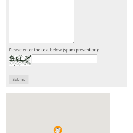
Please enter the text below (spam prevention):
Submit