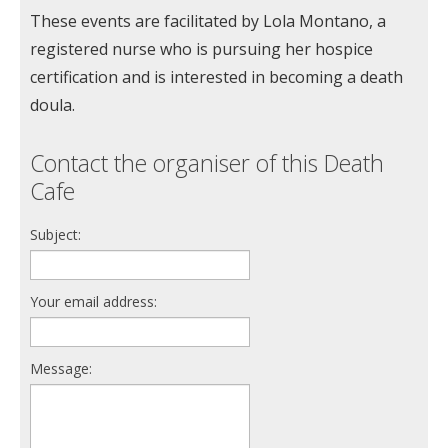
These events are facilitated by Lola Montano, a
registered nurse who is pursuing her hospice
certification and is interested in becoming a death
doula.
Contact the organiser of this Death
Cafe
Subject:
Your email address:
Message: