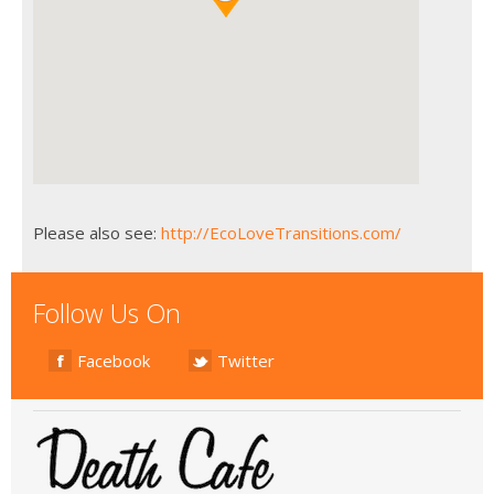
Please also see:
http://EcoLoveTransitions.com/
Follow Us On
Facebook
Twitter