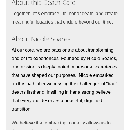
About this Death Cafe
Together, let’s embrace life, honor death, and create
meaningful legacies that endure beyond our time.
About Nicole Soares
At our core, we are passionate about transforming
end-of-life experiences. Founded by Nicole Soares,
our mission is deeply rooted in personal experieces
that have shaped our purposes. Nicole embarked
on this path after witnessing the challenges of “bad”
deaths firsthand, instilling in her a strong believe
that everyone deserves a peaceful, dignified
transition.
We believe that embracing mortality allows us to