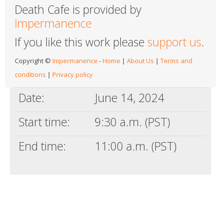
Death Cafe is provided by
Impermanence
If you like this work please
support us
.
Copyright ©
Impermanence
-
Home
|
About Us
|
Terms and
conditions
|
Privacy policy
Date:
June 14, 2024
Start time:
9:30 a.m. (PST)
End time:
11:00 a.m. (PST)