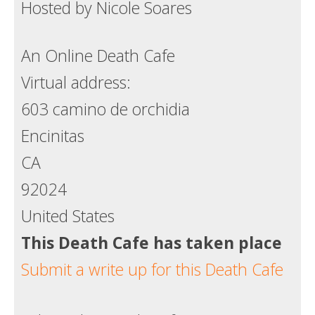
Hosted by Nicole Soares
An Online Death Cafe
Virtual address:
603 camino de orchidia
Encinitas
CA
92024
United States
This Death Cafe has taken place
Submit a write up for this Death Cafe