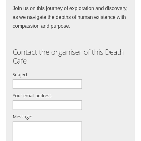
Join us on this journey of exploration and discovery,
as we navigate the depths of human existence with
compassion and purpose.
Contact the organiser of this Death
Cafe
Subject:
Your email address:
Message: