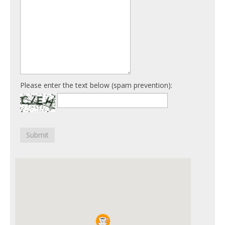
Please enter the text below (spam prevention):
Submit