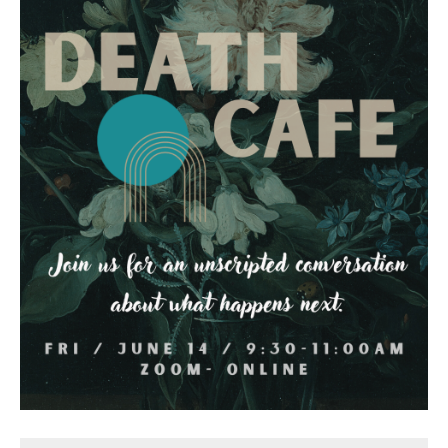
Death conversation
Support us
Login