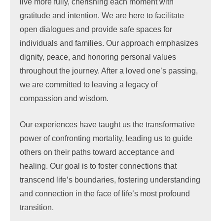
live more fully, cherishing each moment with
gratitude and intention. We are here to facilitate
open dialogues and provide safe spaces for
individuals and families. Our approach emphasizes
dignity, peace, and honoring personal values
throughout the journey. After a loved one’s passing,
we are committed to leaving a legacy of
compassion and wisdom.
Our experiences have taught us the transformative
power of confronting mortality, leading us to guide
others on their paths toward acceptance and
healing. Our goal is to foster connections that
transcend life’s boundaries, fostering understanding
and connection in the face of life’s most profound
transition.