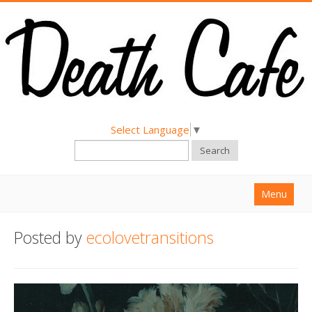
Select Language
▼
Search
Menu
Home
Posted by
ecolovetransitions
About
Find a Death Cafe
Hold a Death Cafe