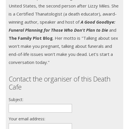
United States, the second person after Lizzy Miles. She
is a Certified Thanatologist (a death educator), award-
winning author, speaker and host of
A Good Goodbye:
Funeral Planning for Those Who Don't Plan to Die
and
The Family Plot Blog
. Her motto is "Talking about sex
won't make you pregnant, talking about funerals and
end-of-life issues won't make you dead. Let's start a
conversation today."
Contact the organiser of this Death
Cafe
Subject:
Your email address: