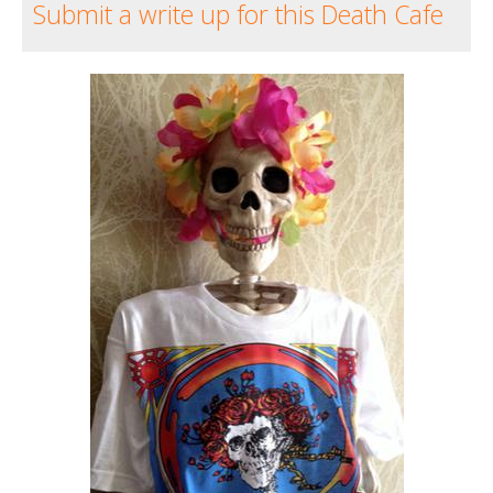
Submit a write up for this Death Cafe