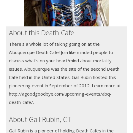
About this Death Cafe
There's a whole lot of talking going on at the
Albuquerque Death Cafe! Join like minded people to
discuss what's on your heart/mind about mortality
issues. Albuquerque was the site of the second Death
Cafe held in the United States. Gail Rubin hosted this
pioneering event in September of 2012. Learn more at
http://agoodgoodbye.com/upcoming-events/abq-
death-cafe/.
About Gail Rubin, CT
Gail Rubin is a pioneer of holding Death Cafes in the