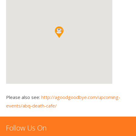
Please also see:
http://agoodgoodbye.com/upcoming-
events/abq-death-cafe/
Follow Us On