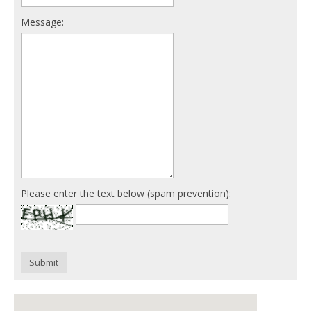
Message:
Please enter the text below (spam prevention):
Submit