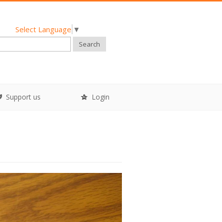
Select Language
▼
Search
Support us
Login