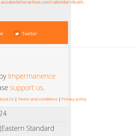
y.assabetinteractive.com/calendar/death-
ok
Twitter
 by
Impermanence
ease
support us
.
bout Us
|
Terms and conditions
|
Privacy policy
024
(Eastern Standard