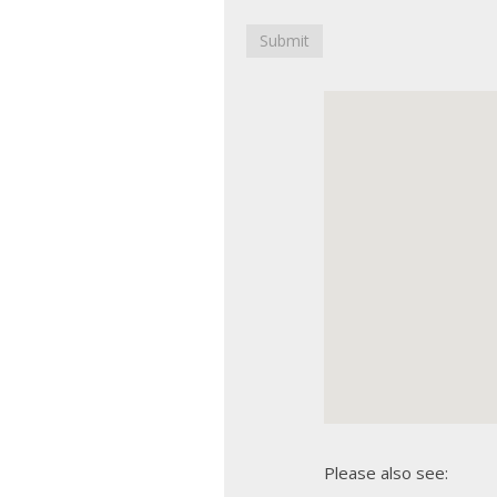
Submit
Please also see: