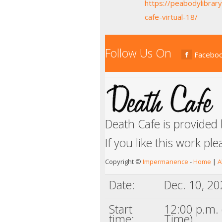
https://peabodylibrar
cafe-virtual-18/
Follow Us On
Facebo
Death Cafe is provided
If you like this work pl
Copyright ©
Impermanence
-
Home
|
A
Date:
Dec. 10, 2
Start
12:00 p.m. 
time:
Time)