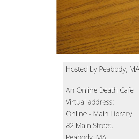
Hosted by Peabody, MA 
An Online Death Cafe
Virtual address:
Online - Main Library
82 Main Street,
Peabody, MA