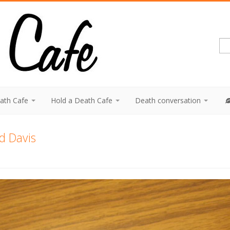
eath Cafe
Hold a Death Cafe
Death conversation
d Davis