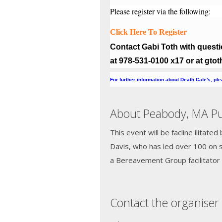
Please register via the following:
Click Here To Register
Contact Gabi Toth with questio
at 978-531-0100 x17 or at gt
For further information about Death Cafe's, pl
About Peabody, MA Pub
This event will be facline ilitate
Davis, who has led over 100 on s
a Bereavement Group facilitator 
Contact the organiser 