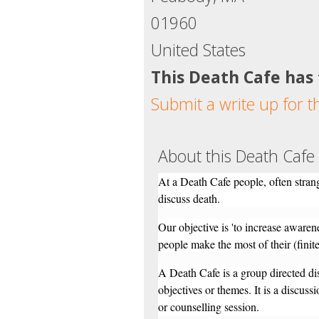
01960
United States
This Death Cafe has
Submit a write up for t
About this Death Cafe
At a Death Cafe people, often strang
discuss death.
Our objective is 'to increase awaren
people make the most of their (finite)
A Death Cafe is a group directed di
objectives or themes. It is a discuss
or counselling session.