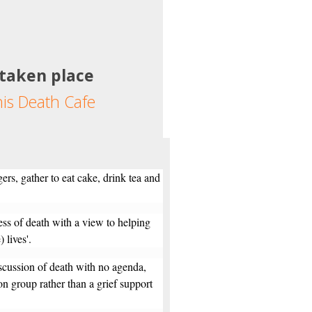
 taken place
his Death Cafe
ers, gather to eat cake, drink tea and
ess of death with a view to helping
 lives'.
scussion of death with no agenda,
ion group rather than a grief support