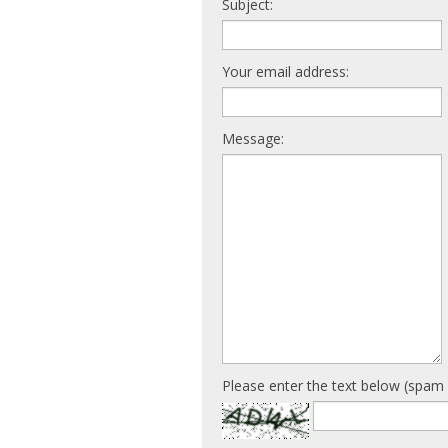
Subject:
Your email address:
Message:
Please enter the text below (spam 