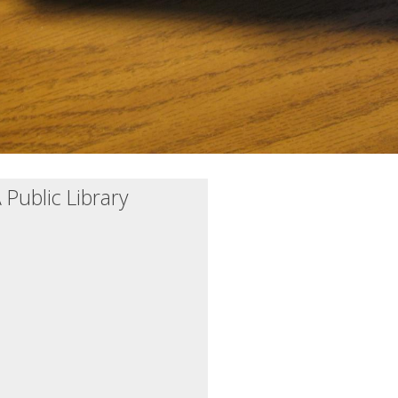
Public Library