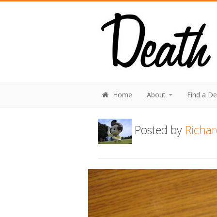
Home
About
Find a D
Posted by
Richar