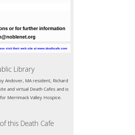
ns or for further information
oth@noblenet.org
ease visit their web site at www.deathcafe.com
lic Library
d by Andover, MA resident, Richard
ite and virtual Death Cafes and is
for Merrimack Valley Hospice.
of this Death Cafe