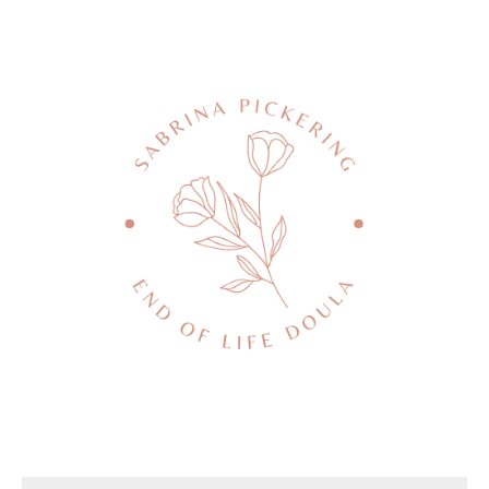
Death conversation
Support us
Login