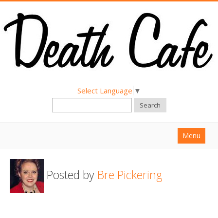
Select Language
▼
Search
Menu
Home
Posted by
Bre Pickering
About
Find a Death Cafe
Hold a Death Cafe