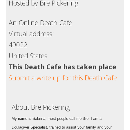
Hosted by Bre Pickering
An Online Death Cafe
Virtual address:
49022
United States
This Death Cafe has taken place
Submit a write up for this Death Cafe
About Bre Pickering
My name is Sabrina, most people call me Bre. I am a
Doulagiver Specialist, trained to assist your family and your