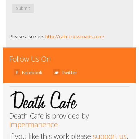
Submit
Please also see:
http://calmcrossroads.com/
Follow Us On
Facebook
Twitter
Death Cafe is provided by
Impermanence
If you like this work please
support us
.