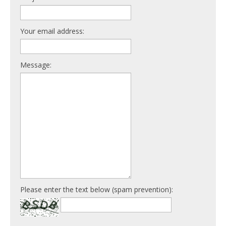
Your email address:
Message:
Please enter the text below (spam prevention):