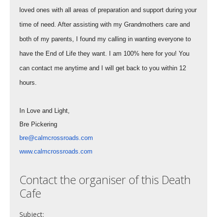
loved ones with all areas of preparation and support during your
time of need. After assisting with my Grandmothers care and
both of my parents, I found my calling in wanting everyone to
have the End of Life they want. I am 100% here for you! You
can contact me anytime and I will get back to you within 12
hours.
In Love and Light,
Bre Pickering
bre@calmcrossroads.com
www.calmcrossroads.com
Contact the organiser of this Death
Cafe
Subject: