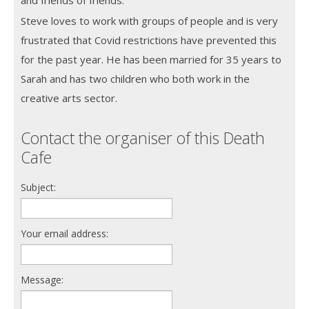
Steve loves to work with groups of people and is very
frustrated that Covid restrictions have prevented this
for the past year. He has been married for 35 years to
Sarah and has two children who both work in the
creative arts sector.
Contact the organiser of this Death
Cafe
Subject:
Your email address:
Message: