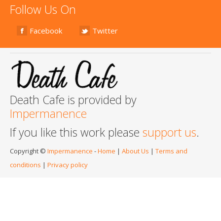
Follow Us On
Facebook
Twitter
Death Cafe is provided by
Impermanence
If you like this work please
support us
.
Copyright ©
Impermanence
-
Home
|
About Us
|
Terms and
conditions
|
Privacy policy