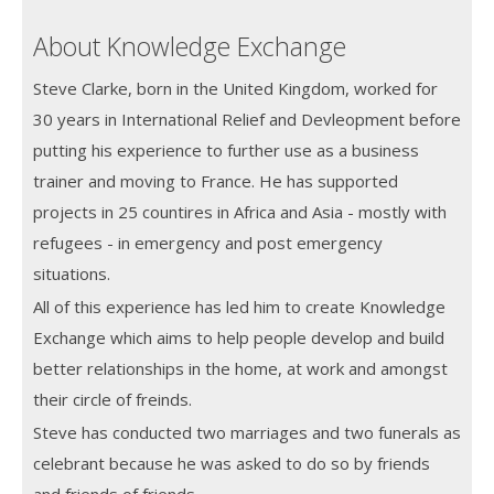
About Knowledge Exchange
Steve Clarke, born in the United Kingdom, worked for
30 years in International Relief and Devleopment before
putting his experience to further use as a business
trainer and moving to France. He has supported
projects in 25 countires in Africa and Asia - mostly with
refugees - in emergency and post emergency
situations.
All of this experience has led him to create Knowledge
Exchange which aims to help people develop and build
better relationships in the home, at work and amongst
their circle of freinds.
Steve has conducted two marriages and two funerals as
celebrant because he was asked to do so by friends
and friends of friends.