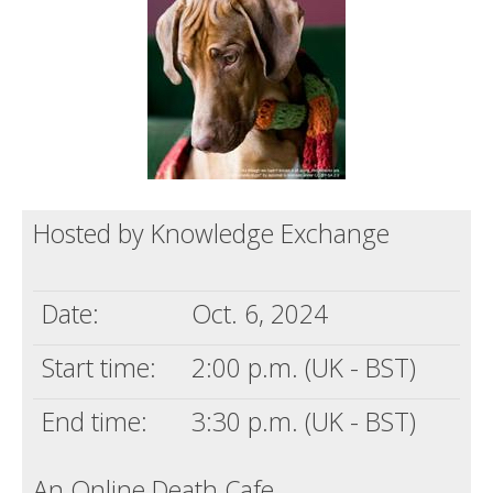
Death conversation
Support us
Login
Hosted by Knowledge Exchange
Date:
Oct. 6, 2024
Start time:
2:00 p.m. (UK - BST)
End time:
3:30 p.m. (UK - BST)
An Online Death Cafe