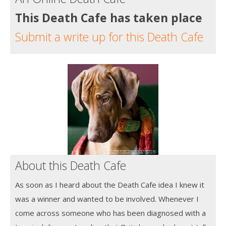
This Death Cafe has taken place
Submit a write up for this Death Cafe
About this Death Cafe
As soon as I heard about the Death Cafe idea I knew it
was a winner and wanted to be involved. Whenever I
come across someone who has been diagnosed with a