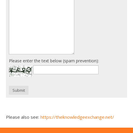
Please enter the text below (spam prevention):
Submit
Please also see:
https://theknowledgeexchange.net/