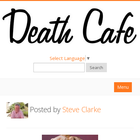
Select Language
▼
Search
Menu
Home
Posted by
Steve Clarke
About
Find a Death Cafe
Hold a Death Cafe