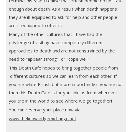
terminal disease I realise that British people do not talk
enough about death. As a result when death happens
they are ill-equipped to ask for help and other people
are ill-equipped to offer it.
Many of the other cultures that I have had the
priviledge of visiting have completely different
approaches to death and are not constrained by the
need to "appear strong" or "cope well"
This Death Cafe hopes to bring together people from
different cultures so we can learn from each other. If
you are white British but more importantly if you are not
then this Death Cafe is for you. Join us from wherever
you are in the world to see where we go together!
You can reserve your place now via:
www.theknowledgeexchange.net