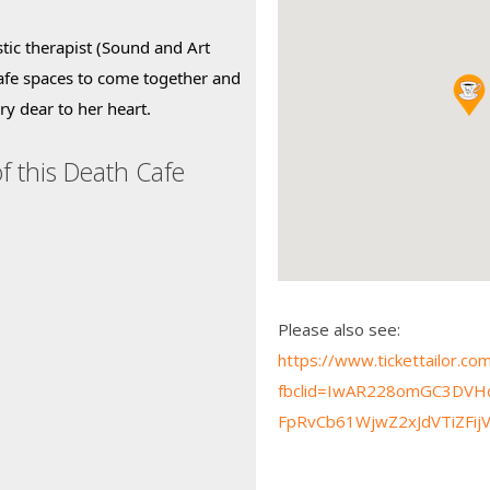
tic therapist (Sound and Art 
afe spaces to come together and 
ry dear to her heart.
f this Death Cafe
Please also see:
https://www.tickettailor.c
fbclid=IwAR228omGC3DV
FpRvCb61WjwZ2xJdVTiZFi