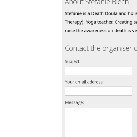
About Stefanie Blech
Stefanie is a Death Doula and holis
Therapy), Yoga teacher. Creating s
raise the awareness on death is ve
Contact the organiser o
Subject:
Your email address:
Message: