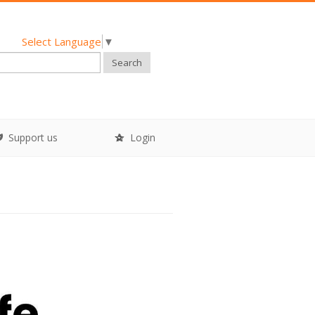
Select Language
▼
Search
Support us
Login