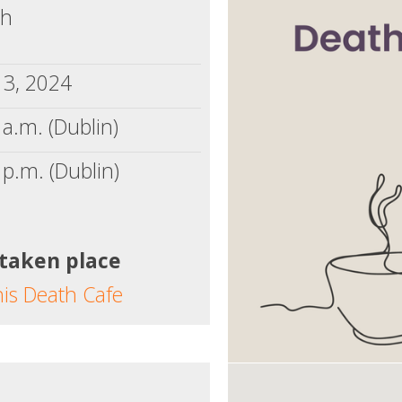
ch
13, 2024
a.m. (Dublin)
 p.m. (Dublin)
 taken place
his Death Cafe