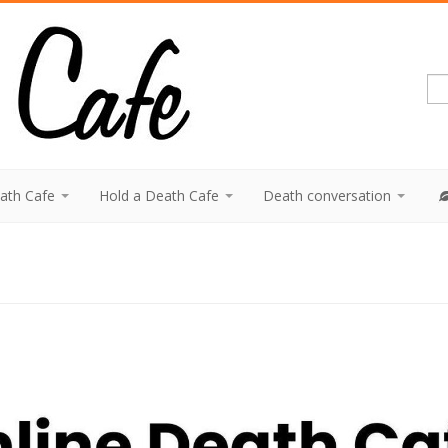
eath Cafe
Hold a Death Cafe
Death conversation