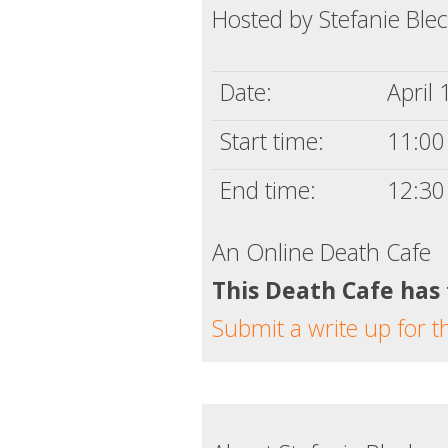
Hosted by Stefanie Ble
Date:
April 
Start time:
11:00 
End time:
12:30
An Online Death Cafe
This Death Cafe has
Submit a write up for t