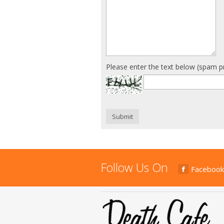
Please enter the text below (spam p
Submit
Follow Us On
Facebook