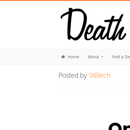
Home
About
Find a D
Posted by
StBlech