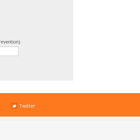
revention):
Twitter