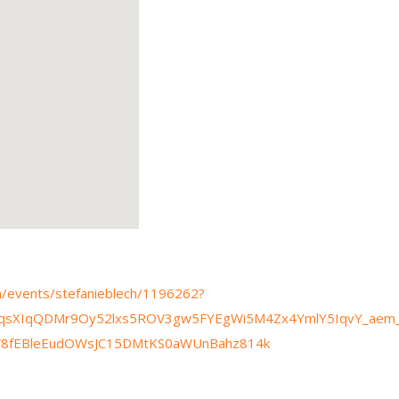
om/events/stefanieblech/1196262?
HqsXIqQDMr9Oy52lxs5ROV3gw5FYEgWi5M4Zx4YmlY5IqvY_ae
jV8fEBleEudOWsJC15DMtKS0aWUnBahz814k