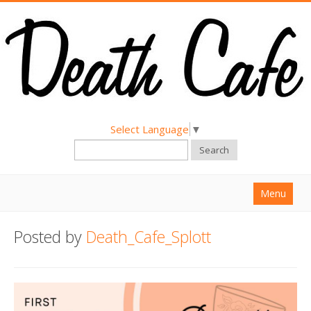
Select Language
▼
Search
Menu
Home
Posted by
Death_Cafe_Splott
About
Find a Death Cafe
Hold a Death Cafe