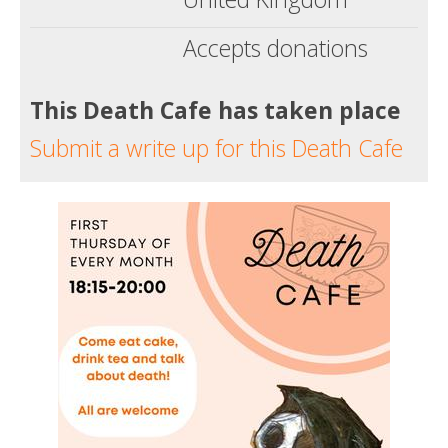
Accepts donations
This Death Cafe has taken place
Submit a write up for this Death Cafe