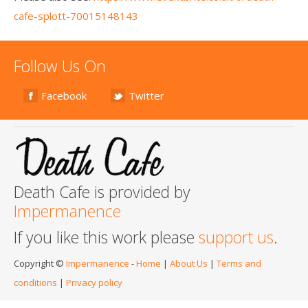
cafe-splott-70015148143
Follow Us On
Facebook
Twitter
Death Cafe is provided by
Impermanence
If you like this work please
support us
.
Copyright ©
Impermanence
-
Home
|
About Us
|
Terms and
conditions
|
Privacy policy