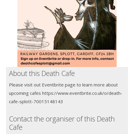
About this Death Cafe
Please visit out Eventbrite page to learn more about
upcoming cafes https://www.eventbrite.co.uk/o/death-
cafe-splott-70015148143
Contact the organiser of this Death
Cafe