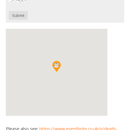
Submit
Please also see:
https://www.eventbrite.co.uk/o/death-