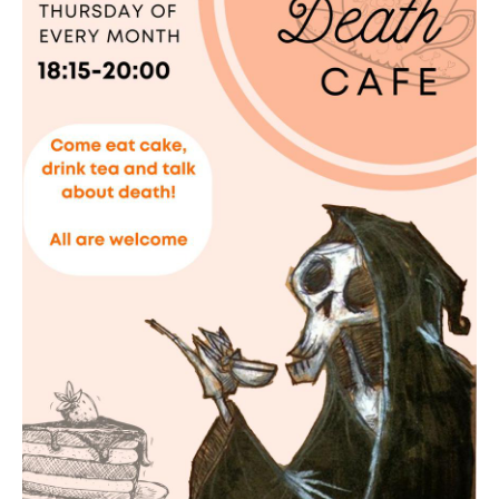
Death conversation
Support us
Login