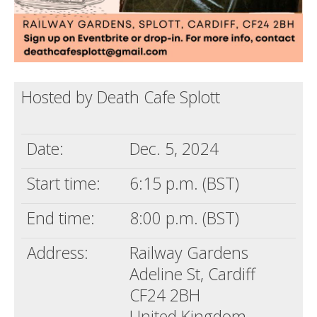
Hosted by Death Cafe Splott
Date:
Dec. 5, 2024
Start time:
6:15 p.m. (BST)
End time:
8:00 p.m. (BST)
Address:
Railway Gardens
Adeline St, Cardiff
CF24 2BH
United Kingdom