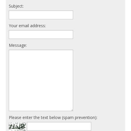
Subject:
Your email address:
Message:
Please enter the text below (spam prevention):