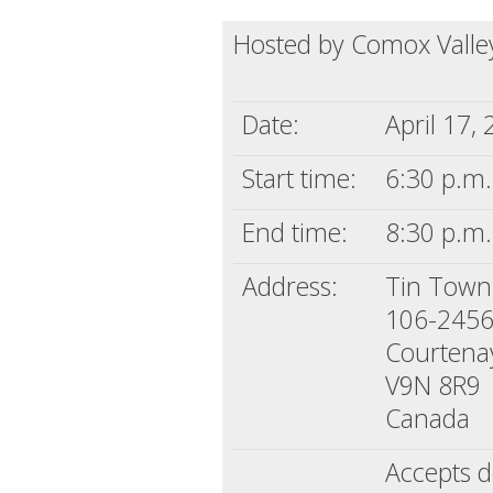
Hosted by Comox Valley
Date:
April 17,
Start time:
6:30 p.m.
End time:
8:30 p.m.
Address:
Tin Town
106-2456
Courtena
V9N 8R9
Canada
Accepts d