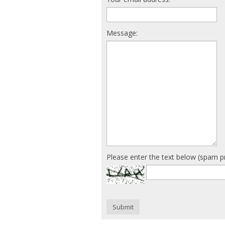
Message:
Please enter the text below (spam p
Submit