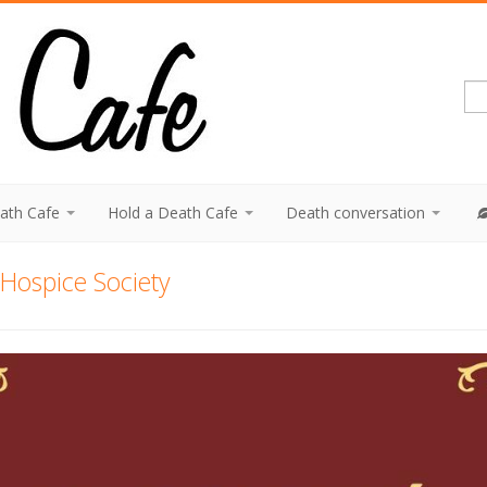
eath Cafe
Hold a Death Cafe
Death conversation
Hospice Society