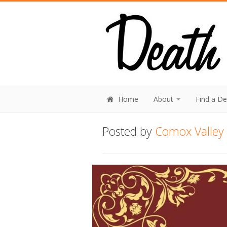
Home
About
Find a D
Posted by
Comox Valley 