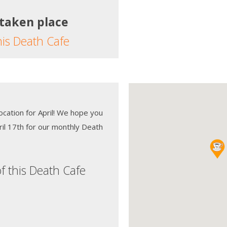
 taken place
his Death Cafe
location for April! We hope you
ril 17th for our monthly Death
f this Death Cafe