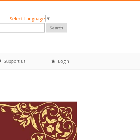
Select Language
▼
Search
Support us
Login