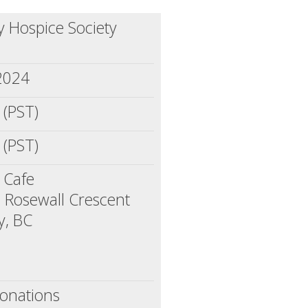
 Hospice Society
 2024
 (PST)
 (PST)
 Cafe
 Rosewall Crescent
y, BC
onations