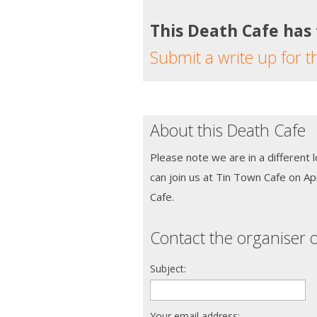
This Death Cafe has
Submit a write up for t
About this Death Cafe
Please note we are in a different 
can join us at Tin Town Cafe on Ap
Cafe.
Contact the organiser o
Subject:
Your email address: