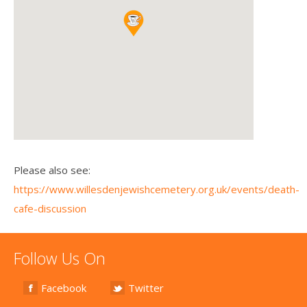
Please also see:
https://www.willesdenjewishcemetery.org.uk/events/death-
cafe-discussion
Follow Us On
Facebook
Twitter