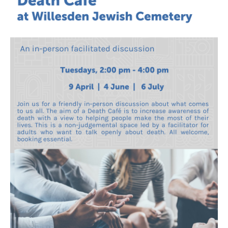
Death conversation
Support us
Login