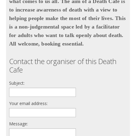
what comes to us all. The aim of a Death Café is
to increase awareness of death with a view to
helping people make the most of their lives. This
is a non-judgemental space led by a facilitator
for adults who want to talk openly about death.
All welcome, booking essential.
Contact the organiser of this Death
Cafe
Subject:
Your email address:
Message: