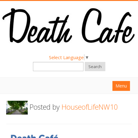
Select Language
▼
Search
Menu
Home
Posted by
HouseofLifeNW10
About
Find a Death Cafe
Hold a Death Cafe