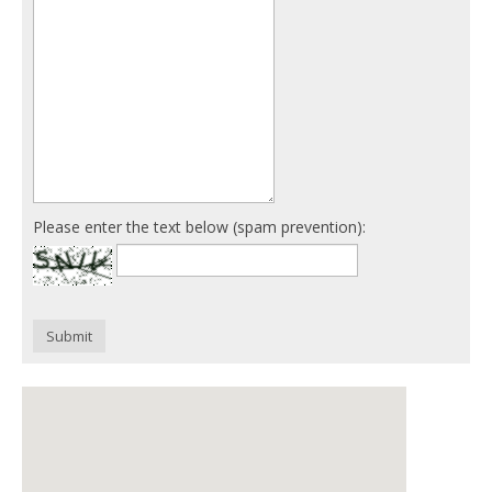
Please enter the text below (spam prevention):
Submit