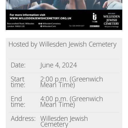
Hosted by Willesden Jewish Cemetery
Date:
June 4, 2024
Start
2:00 p.m. (Greenwich
time:
Mean Time)
End
4:00 p.m. (Greenwich
time:
Mean Time)
Address:
Willesden Jewish
Cemetery