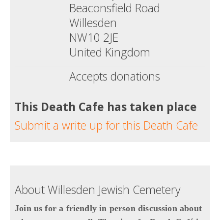
Beaconsfield Road
Willesden
NW10 2JE
United Kingdom
Accepts donations
This Death Cafe has taken place
Submit a write up for this Death Cafe
About Willesden Jewish Cemetery
Join us for a friendly in person discussion about