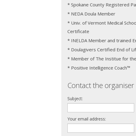
* Spokane County Registered Pa
* NEDA Doula Member
* Univ. of Vermont Medical Schoo
Certificate
* INELDA Member and trained En
* Doulagivers Certified End of Li
* Member of The Institue for the
* Positive Intelligence Coach™
Contact the organiser 
Subject:
Your email address: