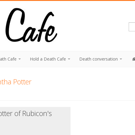
eath Cafe
Hold a Death Cafe
Death conversation
tha Potter
tter of Rubicon's