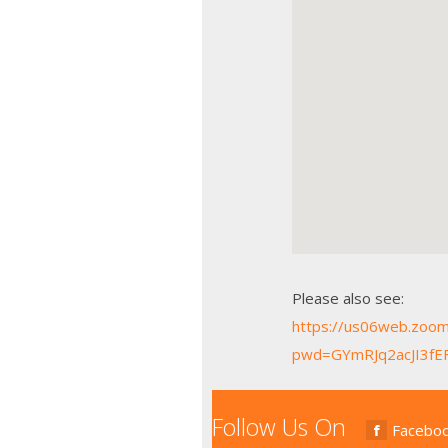
Please also see:
https://us06web.zoo
pwd=GYmRJq2acJI3fEF
Follow Us On
Facebo