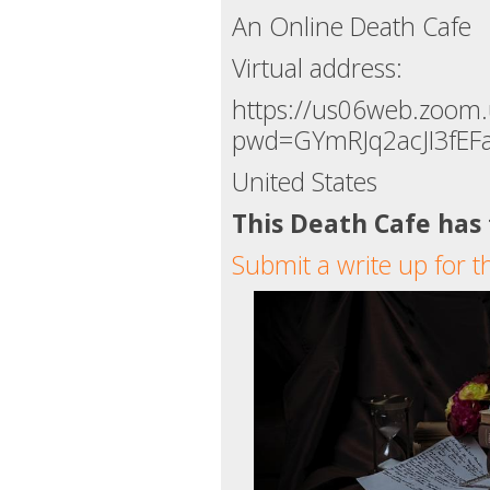
An Online Death Cafe
Virtual address:
https://us06web.zoom
pwd=GYmRJq2acJI3fEF
United States
This Death Cafe has
Submit a write up for t