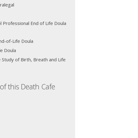
ralegal
l Professional End of Life Doula
d-of-Life Doula
fe Doula
 Study of Birth, Breath and Life
of this Death Cafe