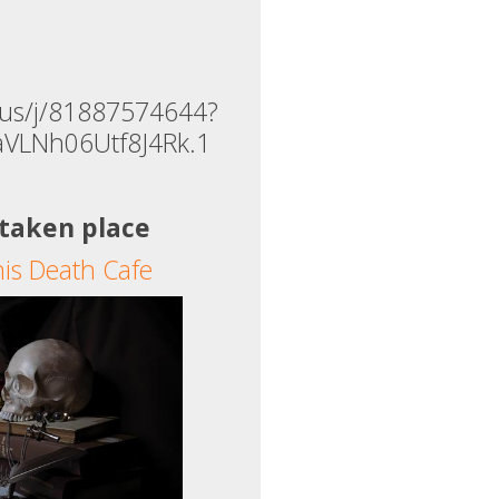
.us/j/81887574644?
aVLNh06Utf8J4Rk.1
 taken place
his Death Cafe