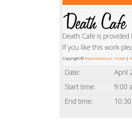
Death Cafe is provided
If you like this work pl
Copyright ©
Impermanence
-
Home
|
A
Date:
April
Start time:
9:00 a
End time:
10:30 