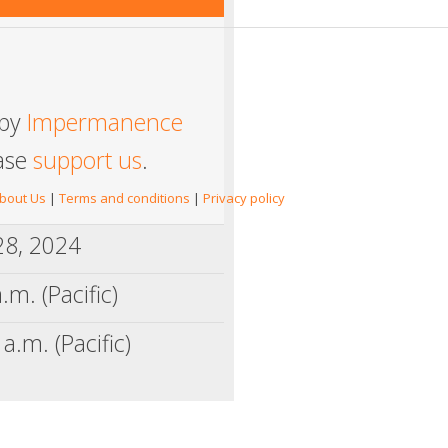
 by
Impermanence
ease
support us
.
bout Us
|
Terms and conditions
|
Privacy policy
 28, 2024
.m. (Pacific)
a.m. (Pacific)