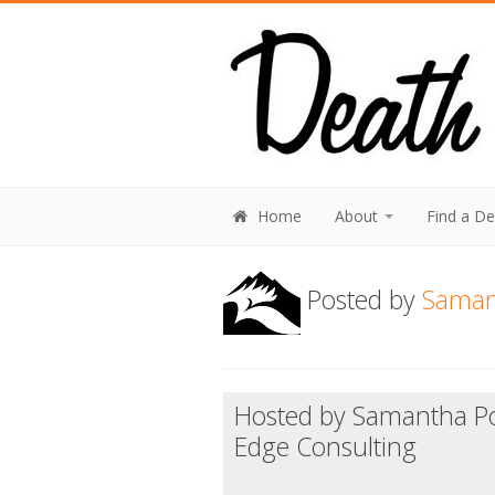
Home
About
Find a D
Posted by
Saman
Hosted by Samantha Po
Edge Consulting