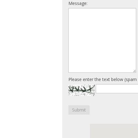
Message:
Please enter the text below (spam 
Submit