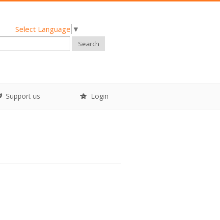
Select Language
▼
Search
Support us
Login