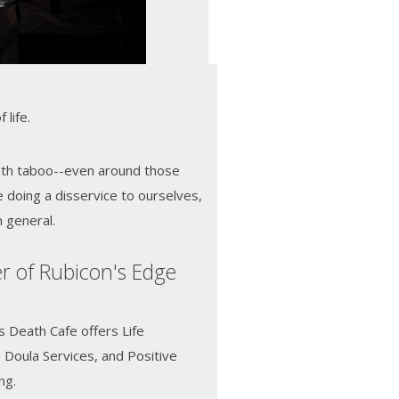
 life.
ath taboo--even around those
e doing a disservice to ourselves,
n general.
r of Rubicon's Edge
s Death Cafe offers Life
e Doula Services, and Positive
ing.