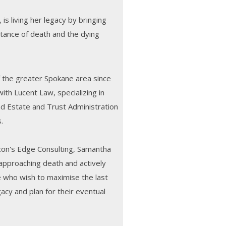
 is living her legacy by bringing
tance of death and the dying
 the greater Spokane area since
ith Lucent Law, specializing in
nd Estate and Trust Administration
.
con's Edge Consulting, Samantha
 approaching death and actively
e who wish to maximise the last
legacy and plan for their eventual