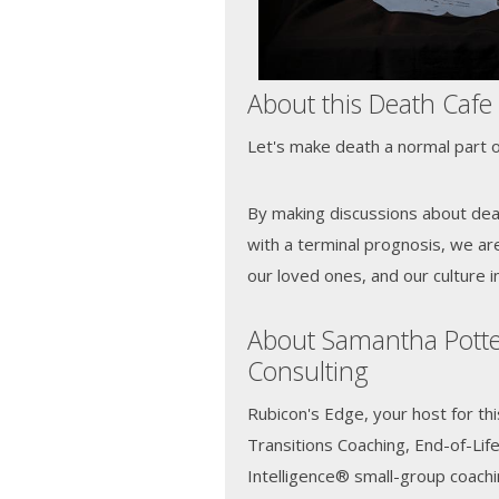
About this Death Cafe
Let's make death a normal part of
By making discussions about de
with a terminal prognosis, we ar
our loved ones, and our culture i
About Samantha Potte
Consulting
Rubicon's Edge, your host for thi
Transitions Coaching, End-of-Lif
Intelligence® small-group coach