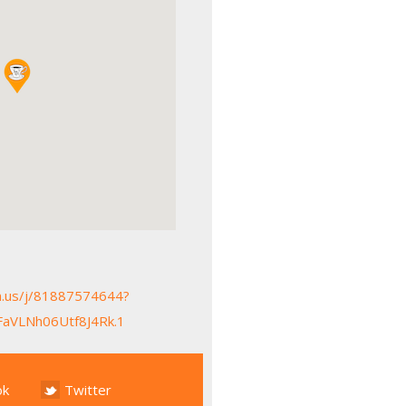
m.us/j/81887574644?
aVLNh06Utf8J4Rk.1
ok
Twitter