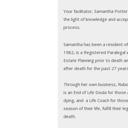
Your facilitator, Samantha Potter,
the light of knowledge and accep
process.
Samantha has been a resident of
1982, is a Registered Paralegal w
Estate Planning prior to death a
after death for the past 27 years
Through her own business, Rubi
is an End of Life Doula for those
dying, and a Life Coach for thos
season of their life, fulfill their 
death.