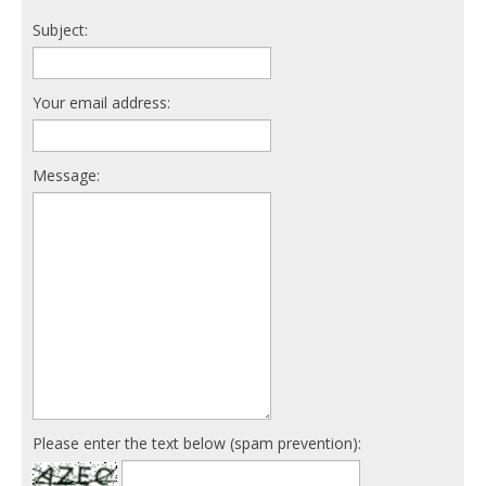
Subject:
Your email address:
Message:
Please enter the text below (spam prevention):