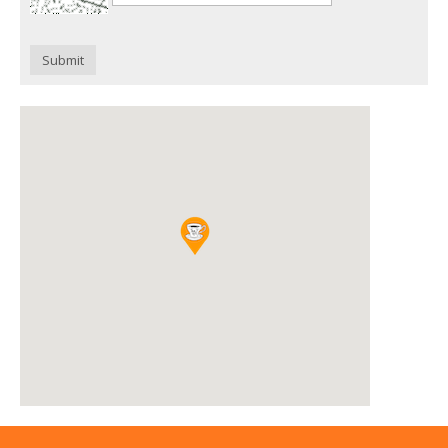
Submit