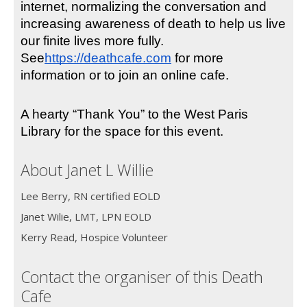
internet, normalizing the conversation and 
increasing awareness of death to help us live 
our finite lives more fully. 
See
https://deathcafe.com
 for more 
information or to join an online cafe.
A hearty “Thank You” to the West Paris 
Library for the space for this event.
About Janet L Willie
Lee Berry, RN certified EOLD
Janet Wilie, LMT, LPN EOLD
Kerry Read, Hospice Volunteer
Contact the organiser of this Death
Cafe