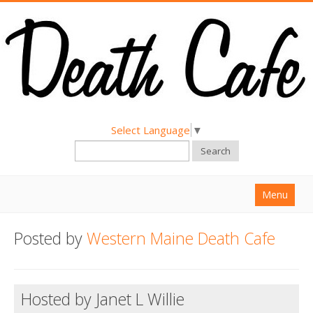
Select Language
▼
Search
Menu
Home
Posted by
Western Maine Death Cafe
About
Find a Death Cafe
Hosted by Janet L Willie
Hold a Death Cafe