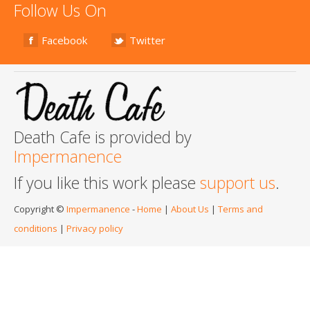
Follow Us On
Facebook
Twitter
Death Cafe is provided by
Impermanence
If you like this work please
support us
.
Copyright ©
Impermanence
-
Home
|
About Us
|
Terms and
conditions
|
Privacy policy