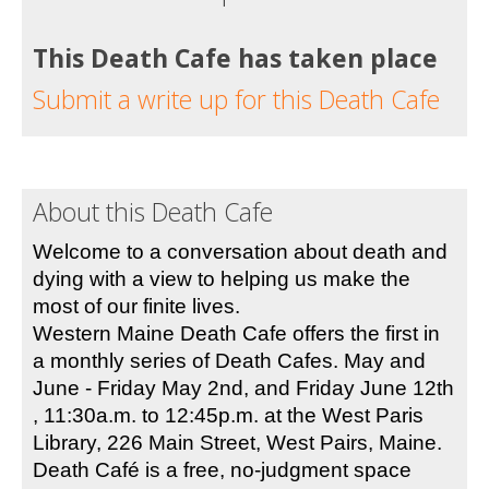
This Death Cafe has taken place
Submit a write up for this Death Cafe
About this Death Cafe
Welcome to a conversation about death and 
dying with a view to helping us make the 
most of our finite lives.
Western Maine Death Cafe offers the first in 
a monthly series of Death Cafes. May and 
June - Friday May 2nd, and Friday June 12th 
, 11:30a.m. to 12:45p.m. at the West Paris 
Library, 226 Main Street, West Pairs, Maine. 
Death Café is a free, no-judgment space 