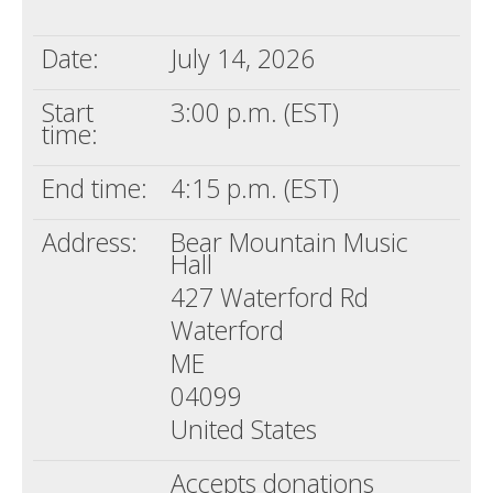
Death conversation
Date:
July 14, 2026
Support us
Start
3:00 p.m. (EST)
Login
time:
End time:
4:15 p.m. (EST)
Address:
Bear Mountain Music
Hall
427 Waterford Rd
Waterford
ME
04099
United States
Accepts donations