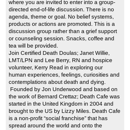
where you are invited to enter into a group-
directed end-of-life discussion. There is no 
agenda, theme or goal. No belief systems, 
products or actions are promoted. This is a 
discussion group rather than a grief support 
or counseling session. Snacks, coffee and 
tea will be provided.
Join Certified Death Doulas; Janet Willie, 
LMT/LPN and Lee Berry, RN and hospice 
volunteer, Kerry Read in exploring our 
human experiences, feelings, curiosities and 
contemplations about death and dying.
 Founded by Jon Underwood and based on 
the work of Bernard Crettaz; Death Cafe was 
started in the United Kingdom in 2004 and 
brought to the US by Lizzy Miles. Death Cafe 
is a non-profit “social franchise” that has 
spread around the world and onto the 