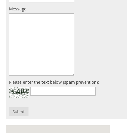
Message:
Please enter the text below (spam prevention):
Submit