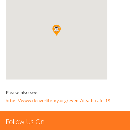
Please also see:
https://www.denverlibrary.org/event/death-cafe-19
Follow Us On