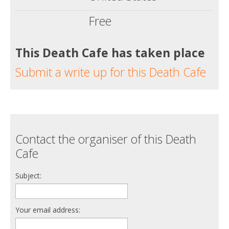
Free
This Death Cafe has taken place
Submit a write up for this Death Cafe
Contact the organiser of this Death
Cafe
Subject:
Your email address: