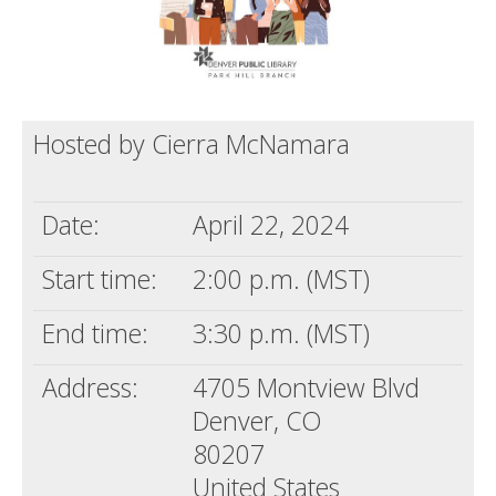
Hosted by Cierra McNamara
Date:
April 22, 2024
Start time:
2:00 p.m. (MST)
End time:
3:30 p.m. (MST)
Address:
4705 Montview Blvd
Denver, CO
80207
United States