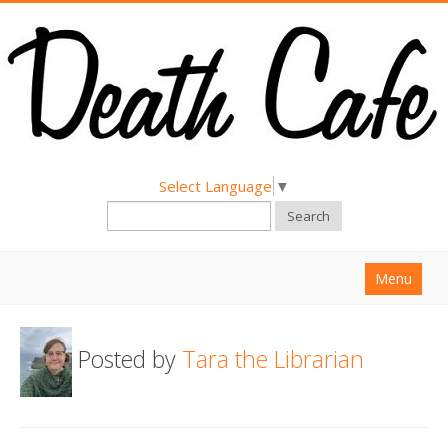
Select Language
▼
Search
Menu
Home
Posted by
Tara the Librarian
About
Find a Death Cafe
Hold a Death Cafe