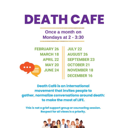
Death conversation
Support us
Login