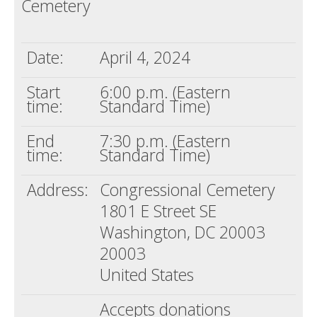
Cemetery
Death conversation
Support us
Date:
April 4, 2024
Login
Start
6:00 p.m. (Eastern
time:
Standard Time)
End
7:30 p.m. (Eastern
time:
Standard Time)
Address:
Congressional Cemetery
1801 E Street SE
Washington, DC 20003
20003
United States
Accepts donations