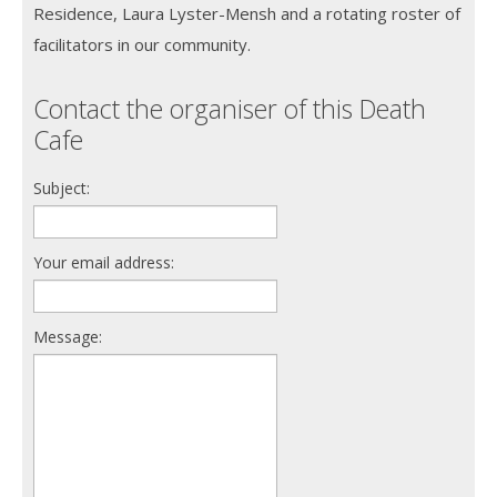
Residence, Laura Lyster-Mensh and a rotating roster of
facilitators in our community.
Contact the organiser of this Death
Cafe
Subject:
Your email address:
Message: