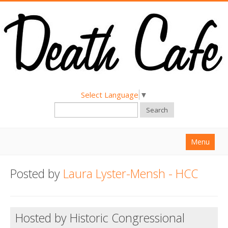
Select Language
▼
Search
Menu
Home
Posted by
Laura Lyster-Mensh - HCC
About
Find a Death Cafe
Hosted by Historic Congressional
Hold a Death Cafe