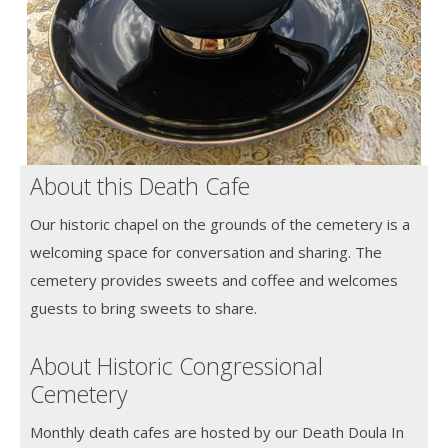
About this Death Cafe
Our historic chapel on the grounds of the cemetery is a
welcoming space for conversation and sharing. The
cemetery provides sweets and coffee and welcomes
guests to bring sweets to share.
About Historic Congressional
Cemetery
Monthly death cafes are hosted by our Death Doula In