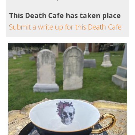
This Death Cafe has taken place
Submit a write up for this Death Cafe