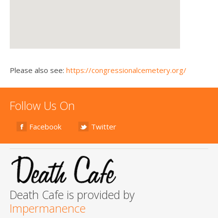
Please also see:
https://congressionalcemetery.org/
Follow Us On
Facebook
Twitter
Death Cafe is provided by
Impermanence