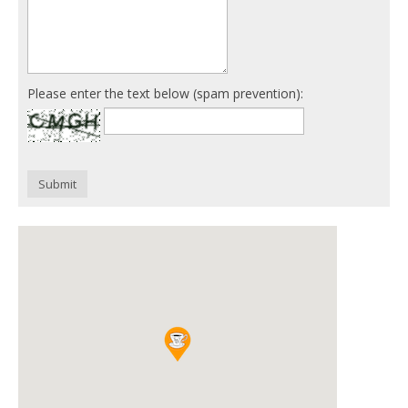
Please enter the text below (spam prevention):
Submit