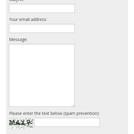
Your email address:
Message:
Please enter the text below (spam prevention):