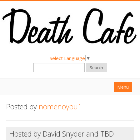
Select Language
▼
Search
Menu
Home
Posted by
nomenoyou1
About
Find a Death Cafe
Hosted by David Snyder and TBD
Hold a Death Cafe