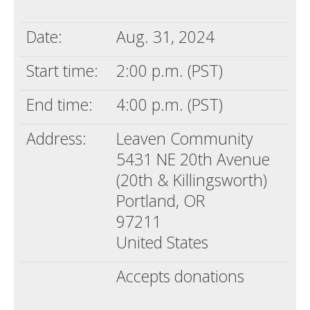
Death conversation
Date:
Aug. 31, 2024
Support us
Start time:
2:00 p.m. (PST)
Login
End time:
4:00 p.m. (PST)
Address:
Leaven Community
5431 NE 20th Avenue
(20th & Killingsworth)
Portland, OR
97211
United States
Accepts donations