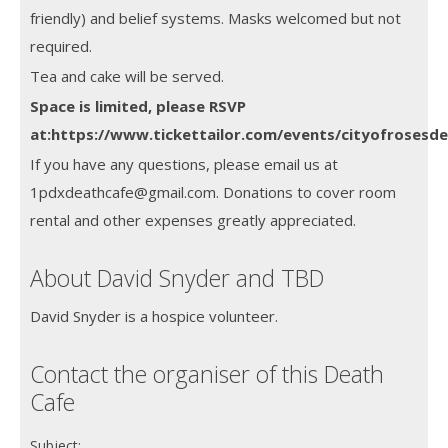
friendly) and belief systems. Masks welcomed but not
required.
Tea and cake will be served.
Space is limited, please RSVP
at:https://www.tickettailor.com/events/cityofrosesd
If you have any questions, please email us at
1pdxdeathcafe@gmail.com. Donations to cover room
rental and other expenses greatly appreciated.
About David Snyder and TBD
David Snyder is a hospice volunteer.
Contact the organiser of this Death
Cafe
Subject: