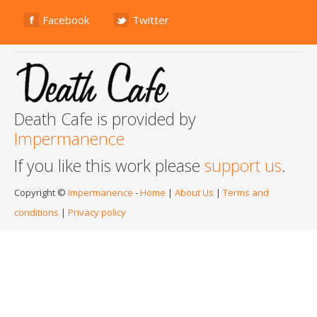
Facebook
Twitter
Death Cafe is provided by
Impermanence
If you like this work please
support us
.
Copyright ©
Impermanence
-
Home
|
About Us
|
Terms and
conditions
|
Privacy policy