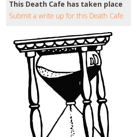
This Death Cafe has taken place
Submit a write up for this Death Cafe