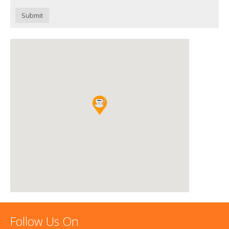
Submit
Follow Us On