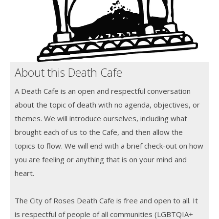
About this Death Cafe
A Death Cafe is an open and respectful conversation
about the topic of death with no agenda, objectives, or
themes. We will introduce ourselves, including what
brought each of us to the Cafe, and then allow the
topics to flow. We will end with a brief check-out on how
you are feeling or anything that is on your mind and
heart.
The City of Roses Death Cafe is free and open to all. It
is respectful of people of all communities (LGBTQIA+