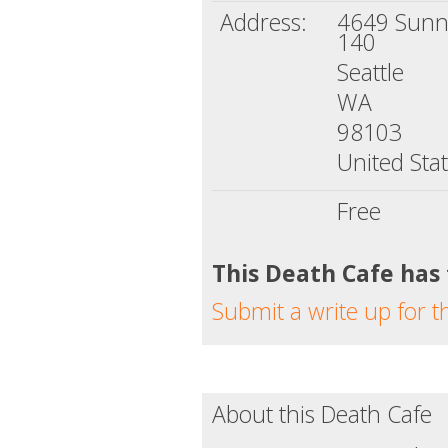
Address:
4649 Sunny
140
Seattle
WA
98103
United Sta
Free
This Death Cafe has
Submit a write up for t
About this Death Cafe