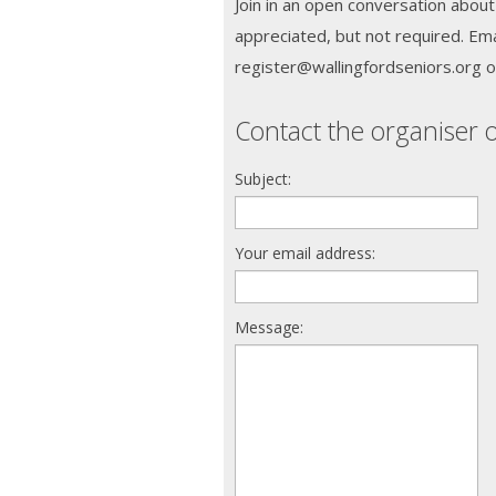
Join in an open conversation about
appreciated, but not required. Ema
register@wallingfordseniors.org o
Contact the organiser o
Subject:
Your email address:
Message: