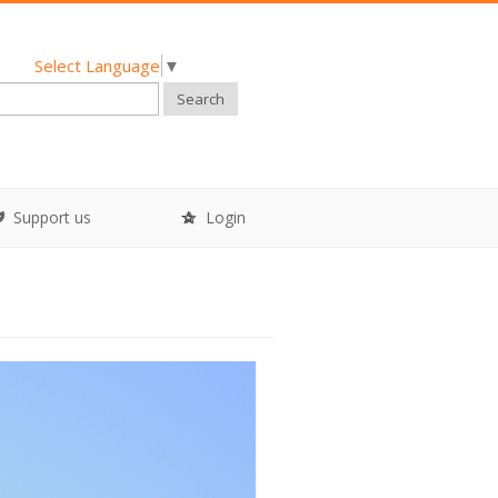
Select Language
▼
Search
Support us
Login