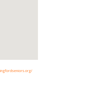
lingfordseniors.org/