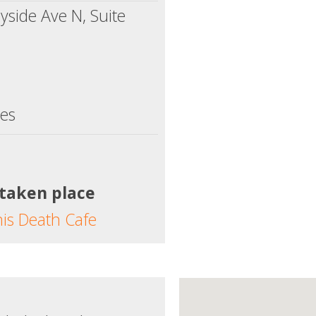
side Ave N, Suite
tes
 taken place
his Death Cafe