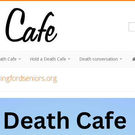
eath Cafe
Hold a Death Cafe
Death conversation
ngfordseniors.org