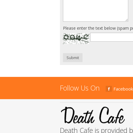
Please enter the text below (spam p
Submit
Follow Us On
Facebook
Death Cafe is provided 