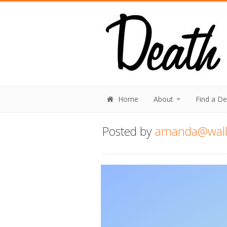
Home
About
Find a D
Posted by
amanda@walli