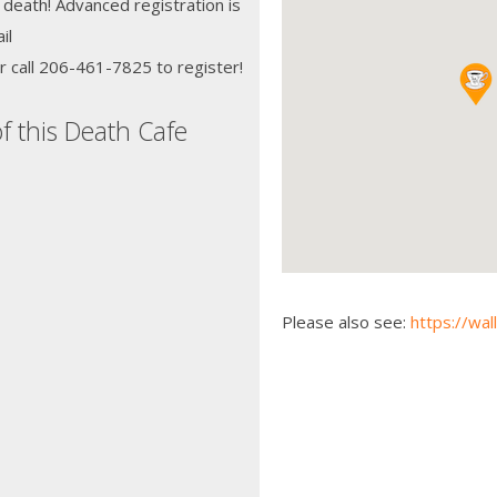
 death! Advanced registration is
il
r call 206-461-7825 to register!
f this Death Cafe
Please also see:
https://wal