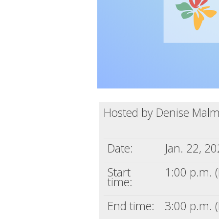
Hosted by Denise Mal
Date:
Jan. 22, 2
Start
1:00 p.m. (
time:
End time:
3:00 p.m. (