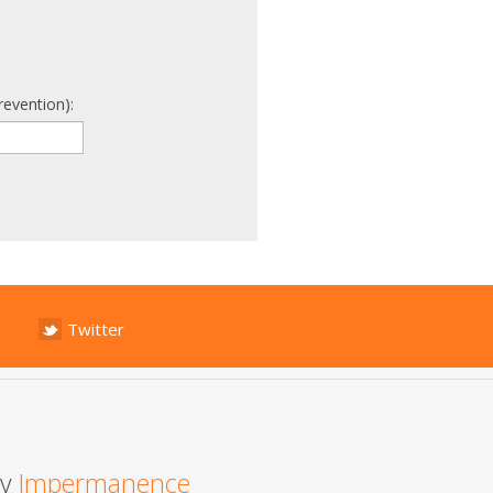
revention):
Twitter
by
Impermanence