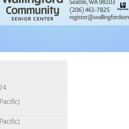
m
024
Pacific)
Pacific)