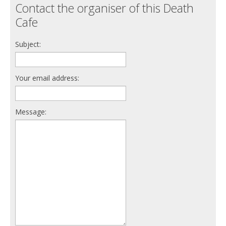
Contact the organiser of this Death
Cafe
Subject:
Your email address:
Message: