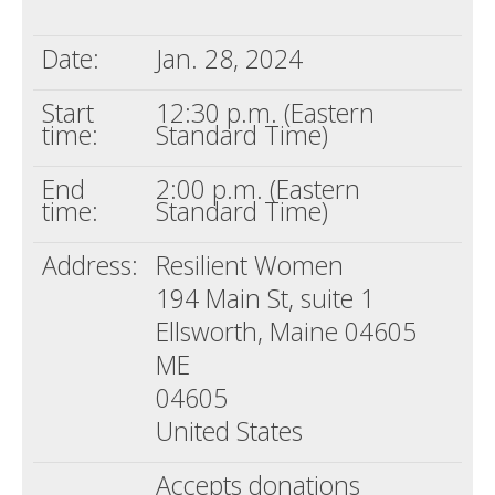
Death conversation
Date:
Jan. 28, 2024
Support us
Start
12:30 p.m. (Eastern
Login
time:
Standard Time)
End
2:00 p.m. (Eastern
time:
Standard Time)
Address:
Resilient Women
194 Main St, suite 1
Ellsworth, Maine 04605
ME
04605
United States
Accepts donations