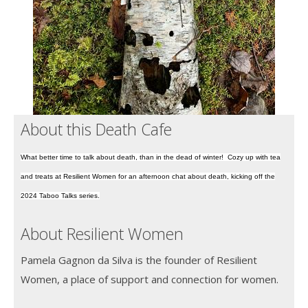
About this Death Cafe
What better time to talk about death, than in the dead of winter! Cozy up with tea
and treats at Resilient Women for an afternoon chat about death, kicking off the
2024 Taboo Talks series.
About Resilient Women
Pamela Gagnon da Silva is the founder of Resilient
Women, a place of support and connection for women.