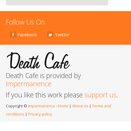
Follow Us On
Facebook
Twitter
Death Cafe is provided by
Impermanence
If you like this work please
support us
.
Copyright ©
Impermanence
-
Home
|
About Us
|
Terms and
conditions
|
Privacy policy