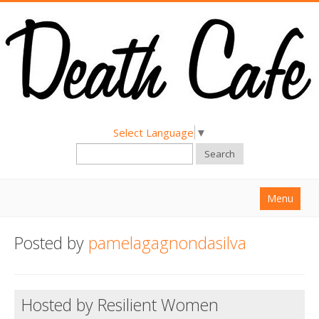
Select Language
▼
Search
Menu
Home
Posted by
pamelagagnondasilva
About
Find a Death Cafe
Hosted by Resilient Women
Hold a Death Cafe