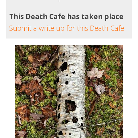
This Death Cafe has taken place
Submit a write up for this Death Cafe