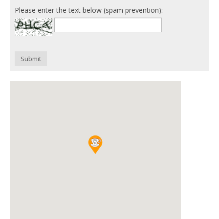
Please enter the text below (spam prevention):
Submit