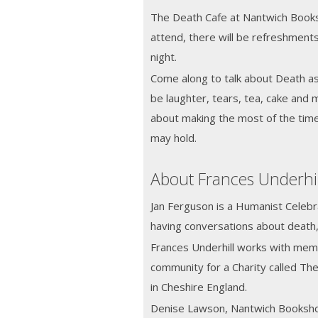
The Death Cafe at Nantwich Books
attend, there will be refreshment
night.
Come along to talk about Death as a
be laughter, tears, tea, cake and 
about making the most of the tim
may hold.
About Frances Underhi
Jan Ferguson is a Humanist Celebra
having conversations about death,
Frances Underhill works with memb
community for a Charity called The
in Cheshire England.
Denise Lawson, Nantwich Booksh