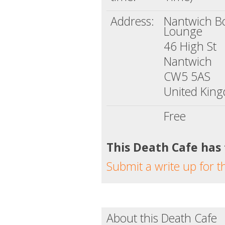
Address:
Nantwich B
Lounge
46 High St
Nantwich
CW5 5AS
United Kin
Free
This Death Cafe has
Submit a write up for t
About this Death Cafe