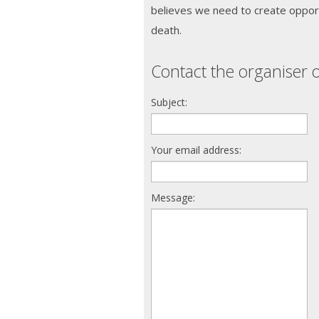
believes we need to create opport
death.
Contact the organiser o
Subject:
Your email address:
Message: