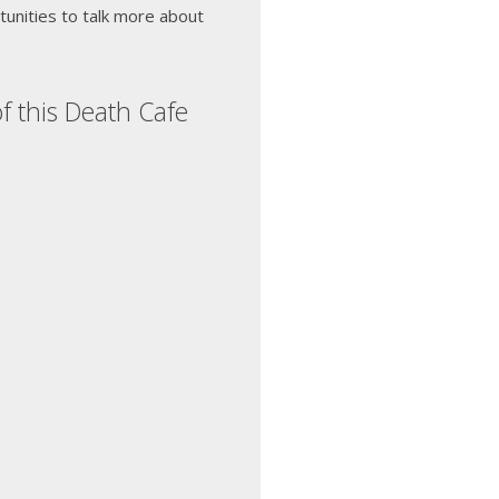
unities to talk more about
f this Death Cafe