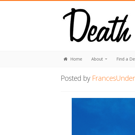
Home
About
Find a D
Posted by
FrancesUnderh