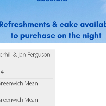
rhill & Jan Ferguson
24
(Greenwich Mean
(Greenwich Mean