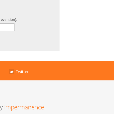
revention):
Twitter
by
Impermanence