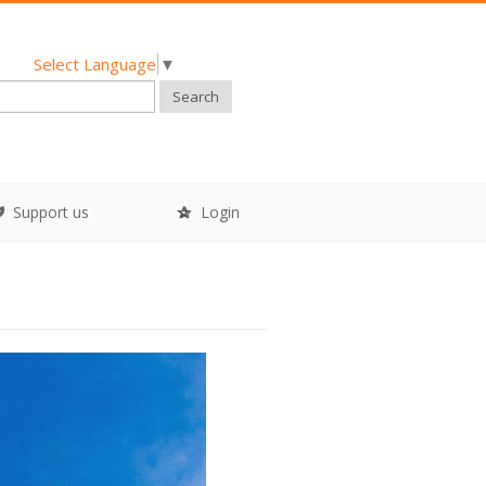
Select Language
▼
Search
Support us
Login