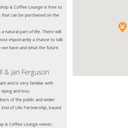
hop & Coffee Lounge is free to
s that can be purchased on the
 natural part of life. There will
most impotrantly a chance to talk
e we have and what the future
ll & Jan Ferguson
nt and is very familiar with
 dying and loss.
ers of the public and wider
 End of Life Partnership, based
op & Coffee Lounge owner,