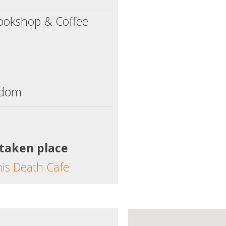
ookshop & Coffee
gdom
 taken place
his Death Cafe