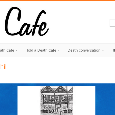
eath Cafe
Hold a Death Cafe
Death conversation
ill