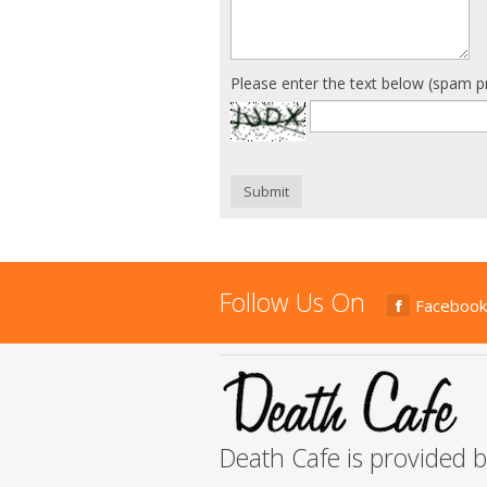
Please enter the text below (spam p
Submit
Follow Us On
Facebook
Death Cafe is provided 