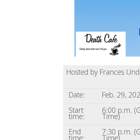
Hosted by Frances Unde
Date:
Feb. 29, 20
Start
6:00 p.m. 
time:
Time)
End
7:30 p.m. 
time:
Time)