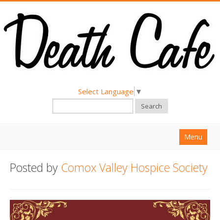
Select Language
▼
Search
Menu
Home
Posted by
Comox Valley Hospice Society
About
Find a Death Cafe
Hold a Death Cafe