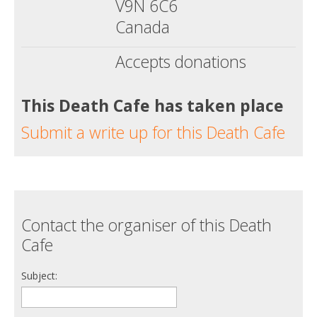
V9N 6C6
Canada
Accepts donations
This Death Cafe has taken place
Submit a write up for this Death Cafe
Contact the organiser of this Death
Cafe
Subject: