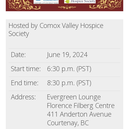
Hosted by Comox Valley Hospice
Society
Date:
June 19, 2024
Start time:
6:30 p.m. (PST)
End time:
8:30 p.m. (PST)
Address:
Evergreen Lounge
Florence Filberg Centre
411 Anderton Avenue
Courtenay, BC