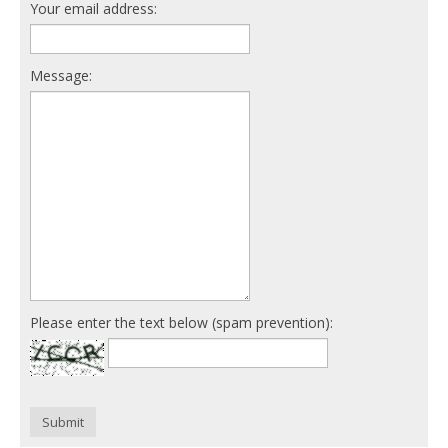
Your email address:
Message:
Please enter the text below (spam prevention):
Submit