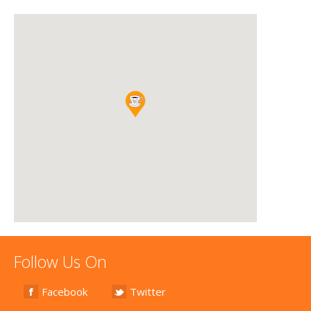
Follow Us On
Facebook
Twitter