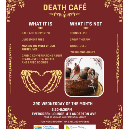
Death conversation
Support us
Login