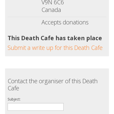
V9N 6C6
Canada
Accepts donations
This Death Cafe has taken place
Submit a write up for this Death Cafe
Contact the organiser of this Death
Cafe
Subject: