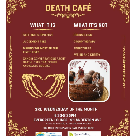
Death conversation
Support us
Login