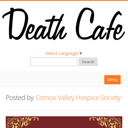
Select Language
▼
Search
Menu
Home
Posted by
Comox Valley Hospice Society
About
Find a Death Cafe
Hold a Death Cafe