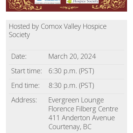
Hosted by Comox Valley Hospice
Society
Date:
March 20, 2024
Start time:
6:30 p.m. (PST)
End time:
8:30 p.m. (PST)
Address:
Evergreen Lounge
Florence Filberg Centre
411 Anderton Avenue
Courtenay, BC