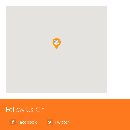
Follow Us On
Facebook
Twitter