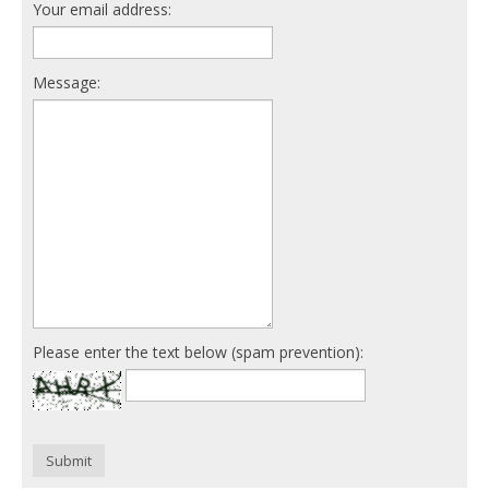
Your email address:
Message:
Please enter the text below (spam prevention):
Submit