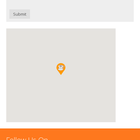
Submit
Follow Us On