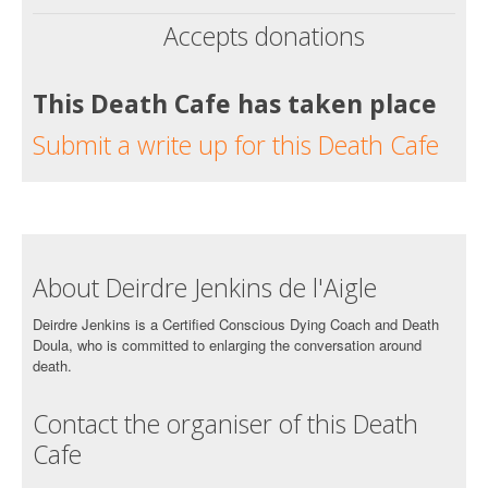
Accepts donations
This Death Cafe has taken place
Submit a write up for this Death Cafe
About Deirdre Jenkins de l'Aigle
Deirdre Jenkins is a Certified Conscious Dying Coach and Death
Doula, who is committed to enlarging the conversation around
death.
Contact the organiser of this Death
Cafe