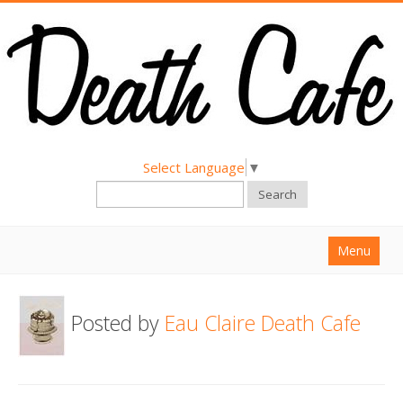
Select Language
▼
Search
Menu
Home
Posted by
Eau Claire Death Cafe
About
Find a Death Cafe
Hold a Death Cafe