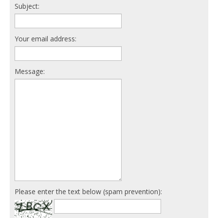
Subject:
Your email address:
Message:
Please enter the text below (spam prevention):