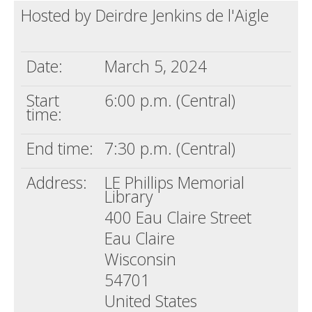
Hosted by Deirdre Jenkins de l'Aigle
Death conversation
Support us
Date:
March 5, 2024
Login
Start
6:00 p.m. (Central)
time:
End time:
7:30 p.m. (Central)
Address:
LE Phillips Memorial
Library
400 Eau Claire Street
Eau Claire
Wisconsin
54701
United States