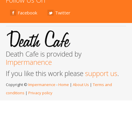
Facebook
Twitter
Death Cafe is provided by
Impermanence
If you like this work please
support us
.
Copyright ©
Impermanence
-
Home
|
About Us
|
Terms and
conditions
|
Privacy policy