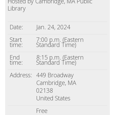
Hosted by Cambridge, MA Public
Library
Death conversation
Support us
Date:
Jan. 24, 2024
Login
Start
7:00 p.m. (Eastern
time:
Standard Time)
End
8:15 p.m. (Eastern
time:
Standard Time)
Address:
449 Broadway
Cambridge, MA
02138
United States
Free