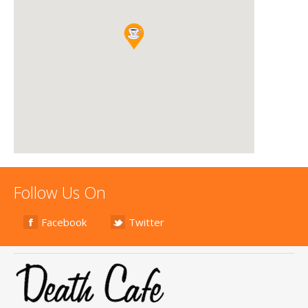
Follow Us On
Facebook
Twitter