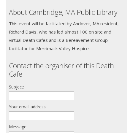
About Cambridge, MA Public Library
This event will be facilitated by Andover, MA resident,
Richard Davis, who has led almost 100 on site and
virtual Death Cafes and is a Bereavement Group
facilitator for Merrimack Valley Hospice.
Contact the organiser of this Death
Cafe
Subject:
Your email address:
Message: