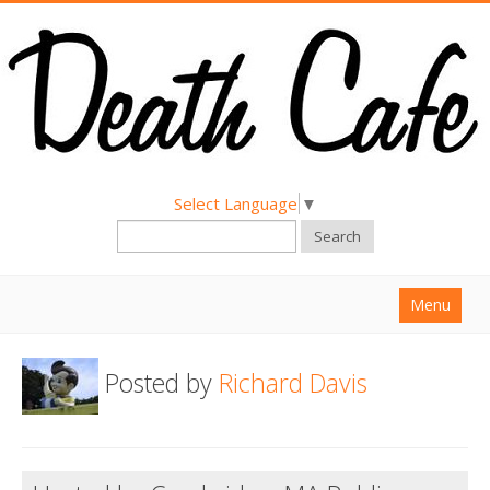
Select Language
▼
Search
Menu
Home
Posted by
Richard Davis
About
Find a Death Cafe
Hold a Death Cafe