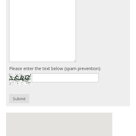
Please enter the text below (spam prevention):
Submit