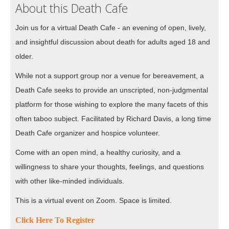
About this Death Cafe
Join us for a virtual Death Cafe - an evening of open, lively,
and insightful discussion about death for adults aged 18 and
older.
While not a support group nor a venue for bereavement, a
Death Cafe seeks to provide an unscripted, non-judgmental
platform for those wishing to explore the many facets of this
often taboo subject. Facilitated by Richard Davis, a long time
Death Cafe organizer and hospice volunteer.
Come with an open mind, a healthy curiosity, and a
willingness to share your thoughts, feelings, and questions
with other like-minded individuals.
This is a virtual event on Zoom. Space is limited.
Click Here To Register