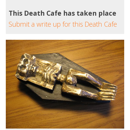
This Death Cafe has taken place
Submit a write up for this Death Cafe