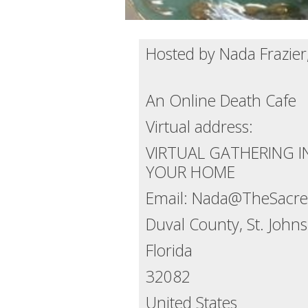
Hosted by Nada Frazier
An Online Death Cafe
Virtual address:
VIRTUAL GATHERING 
YOUR HOME
Email: Nada@TheSacred
Duval County, St. Joh
Florida
32082
United States