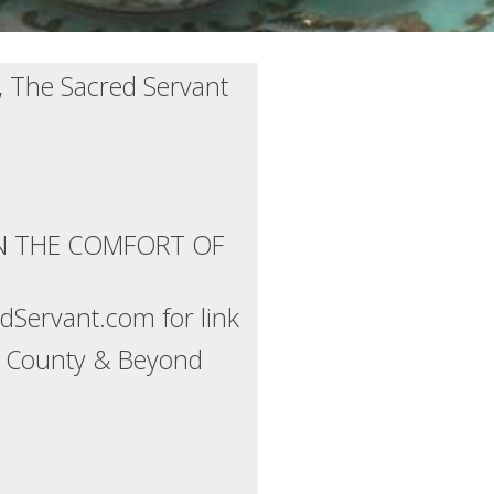
, The Sacred Servant
IN THE COMFORT OF
Servant.com for link
ns County & Beyond