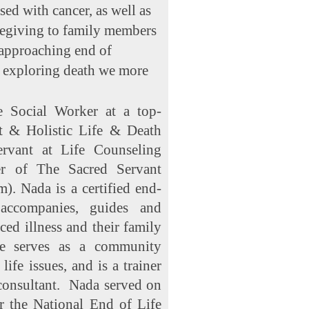
ed with cancer, as well as
regiving to family members
 approaching end of
y exploring death we more
e Social Worker at a top-
st & Holistic Life & Death
rvant at Life Counseling
er of The Sacred Servant
). Nada is a certified end-
accompanies, guides and
ed illness and their family
he serves as a community
ife issues, and is a trainer
 consultant. Nada served on
r the National End of Life