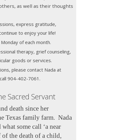
others, as well as their thoughts
ssions, express gratitude,
ontinue to enjoy your life!
st Monday of each month.
ssional therapy, grief counseling,
icular goods or services.
ions, please contact Nada at
call 904-402-7061.
he Sacred Servant
nd death since her
he Texas family farm. Nada
 what some call ‘a near
 of the death of a child,