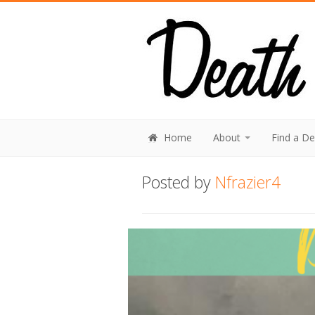
Home
About
Find a D
Posted by
Nfrazier4