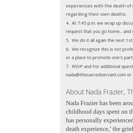
experiences with the death of 
regarding their own deaths.
4. At 7:45 p.m. we wrap up discu
request that you go home... and c
5. We do it all again the next 1
6. We recognize this is not profe
or a place to promote one's part
7. RSVP and For additional quest
nada@thesacredservant.com or 
About Nada Frazier, T
Nada Frazier has been arou
childhood days spent on t
has personally experienced
death experience,’ the grief