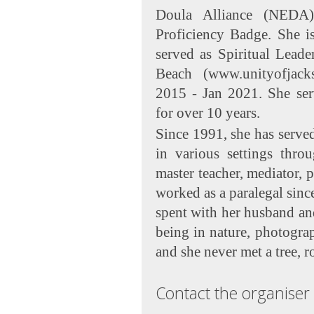
Doula Alliance (NEDA
Proficiency Badge. She is
served as Spiritual Leade
Beach (www.unityofjack
2015 - Jan 2021. She ser
for over 10 years.
Since 1991, she has served
in various settings throu
master teacher, mediator, 
worked as a paralegal sinc
spent with her husband and 
being in nature, photogra
and she never met a tree, r
Contact the organiser 