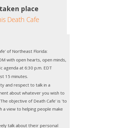
 taken place
his Death Cafe
e' of Northeast Florida:
M with open hearts, open minds,
fic agenda at 6:30 p.m. EDT
st 15 minutes.
ity and respect to talk in a
nment about whatever you wish to
 The objective of Death Cafe' is 'to
h a view to helping people make
ely talk about
their personal