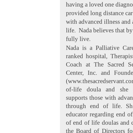
having a loved one diagnos
provided long distance ca
with advanced illness and
life. Nada believes that b
fully live.
Nada is a Palliative Car
ranked hospital, Therapi
Coach at The Sacred Se
Center, Inc. and Found
(www.thesacredservant.com
of-life doula and she 
supports those with advanc
through end of life. S
educator regarding end of l
of end of life doulas and
the Board of Directors fo