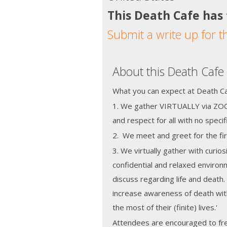
This Death Cafe has
Submit a write up for t
About this Death Cafe
What you can expect at Death Caf
1. We gather VIRTUALLY via ZOO
and respect for all with no speci
2. We meet and greet for the fir
3. We virtually gather with curios
confidential and relaxed enviro
discuss regarding life and death.
increase awareness of death wit
the most of their (finite) lives.'
Attendees are encouraged to fre