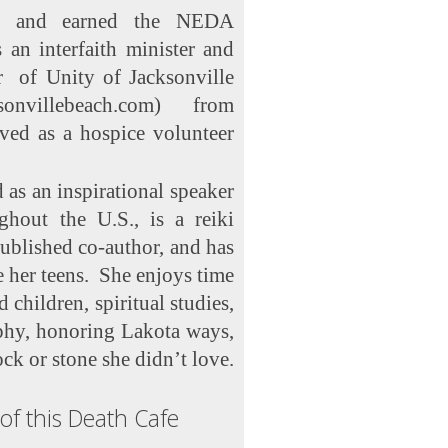
) and earned the NEDA
 an interfaith minister and
r of Unity of Jacksonville
sonvillebeach.com) from
ved as a hospice volunteer
 as an inspirational speaker
ghout the U.S., is a reiki
published co-author, and has
e her teens. She enjoys time
children, spiritual studies,
phy, honoring Lakota ways,
ock or stone she didn’t love.
of this Death Cafe