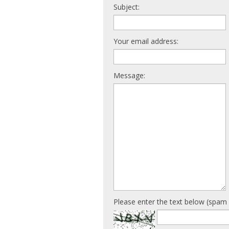
Subject:
Your email address:
Message:
Please enter the text below (spam 