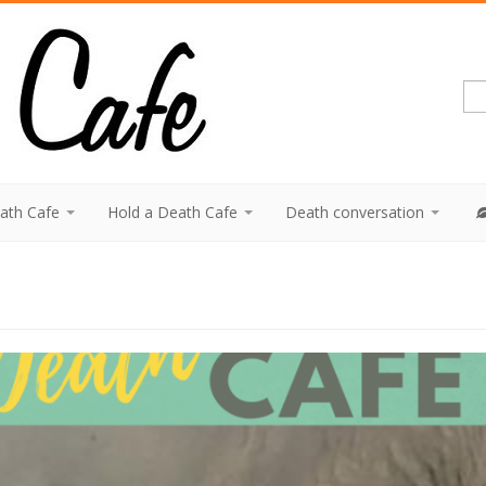
eath Cafe
Hold a Death Cafe
Death conversation