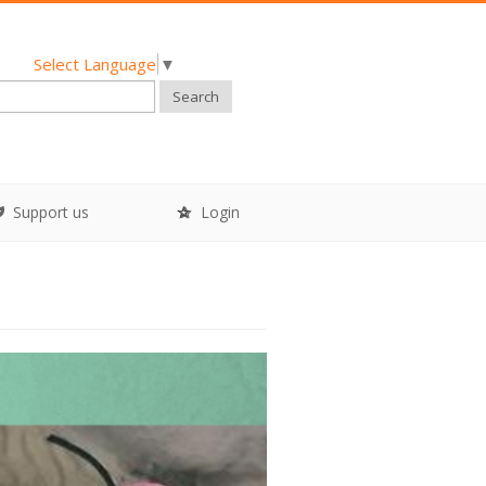
Select Language
▼
Search
Support us
Login