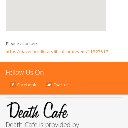
Please also see:
https://davenportlibrary.libcal.com/event/11527817
Follow Us On
Facebook
Twitter
Death Cafe is provided by