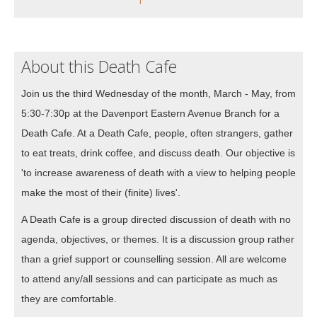
About this Death Cafe
Join us the third Wednesday of the month, March - May, from
5:30-7:30p at the Davenport Eastern Avenue Branch for a
Death Cafe. At a Death Cafe, people, often strangers, gather
to eat treats, drink coffee, and discuss death. Our objective is
'to increase awareness of death with a view to helping people
make the most of their (finite) lives'.
A Death Cafe is a group directed discussion of death with no
agenda, objectives, or themes. It is a discussion group rather
than a grief support or counselling session. All are welcome
to attend any/all sessions and can participate as much as
they are comfortable.