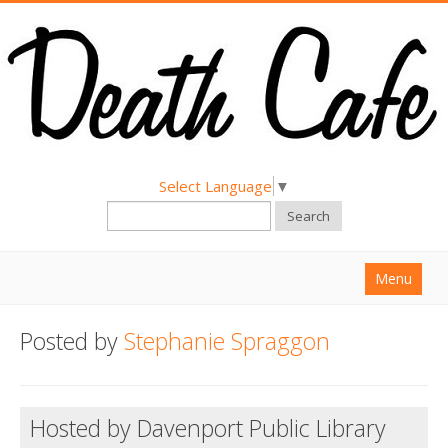
Select Language
▼
Search
Menu
Home
Posted by
Stephanie Spraggon
About
Find a Death Cafe
Hosted by Davenport Public Library
Hold a Death Cafe