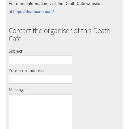
For more information, visit the Death Cafe website
at
https://deathcafe.com/
.
Contact the organiser of this Death
Cafe
Subject:
Your email address:
Message: