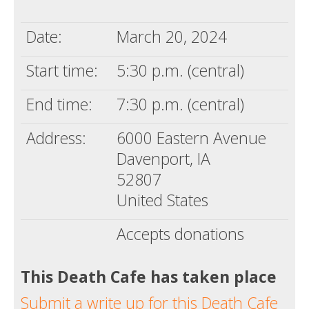
Death conversation
Date:
March 20, 2024
Support us
Start time:
5:30 p.m. (central)
Login
End time:
7:30 p.m. (central)
Address:
6000 Eastern Avenue
Davenport, IA
52807
United States
Accepts donations
This Death Cafe has taken place
Submit a write up for this Death Cafe