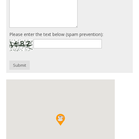
Please enter the text below (spam prevention):
Submit