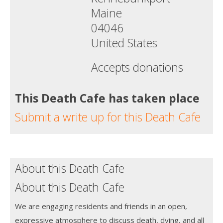
Maine
04046
United States
Accepts donations
This Death Cafe has taken place
Submit a write up for this Death Cafe
About this Death Cafe
About this Death Cafe
We are engaging residents and friends in an open,
expressive atmosphere to discuss death, dying, and all