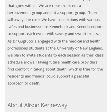
that goes with it. We are clear this is not a
bereavement group and not a support group. There
will always be cake! We have connections with various
cafes and businesses in Kennebunk and Kennebunkport
to support each event with savory and sweet treats.
As Dr Gugliucci is engaged with the medical and health
professions students at the University of New England,
we plan to invite students to each session as their class
schedule allows. Having future health care providers
find comfort in talking about death (which is true for the
residents and friends) could support a peaceful
approach to death.
About Alison Kenneway