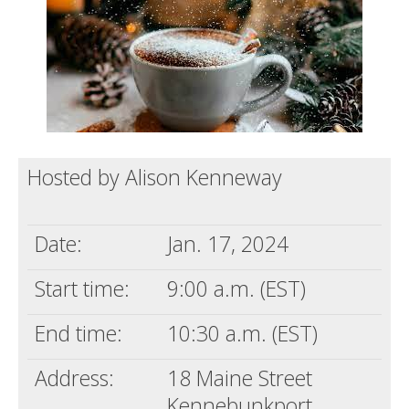
Support us
Login
Hosted by Alison Kenneway
Date:
Jan. 17, 2024
Start time:
9:00 a.m. (EST)
End time:
10:30 a.m. (EST)
Address:
18 Maine Street
Kennebunkport