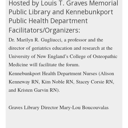
Hosted by Louis T. Graves Memorial
Public Library and Kennebunkport
Public Health Department
Facilitators/Organizers:
Dr. Marilyn R. Gugliucci, a professor and the
director of geriatrics education and research at the
University of New England’s College of Osteopathic
Medicine will facilitate the forum.
Kennebunkport Health Department Nurses (Alison
Kenneway RN, Kim Noble RN, Stacey Corsie RN,
and Kristen Garvin RN).
Graves Library Director Mary-Lou Boucouvalas