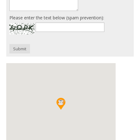
Please enter the text below (spam prevention):
Submit