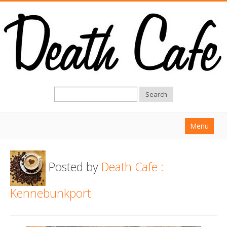
Search
Menu
Home
Posted by
Death Cafe :
About
Find a Death Cafe
Kennebunkport
Hold a Death Cafe
Death conversation