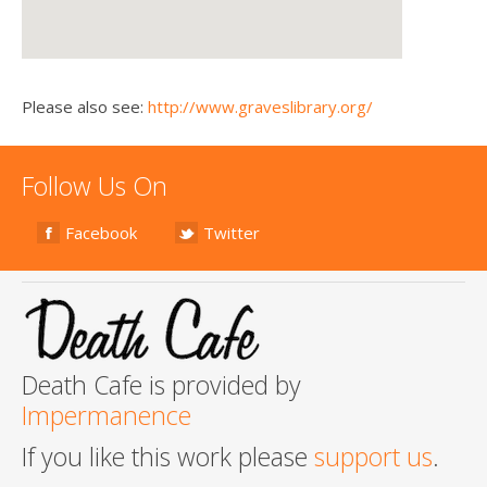
Please also see:
http://www.graveslibrary.org/
Follow Us On
Facebook
Twitter
Death Cafe is provided by
Impermanence
If you like this work please
support us
.