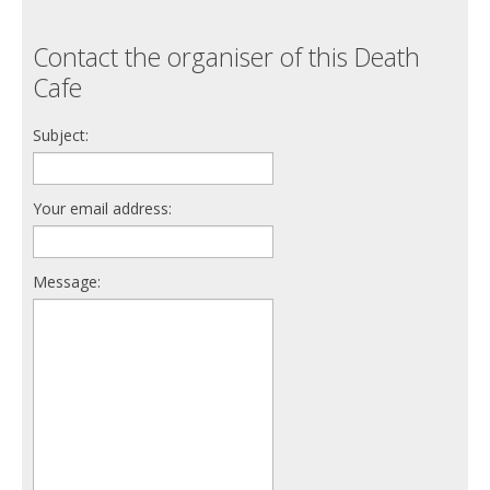
Contact the organiser of this Death
Cafe
Subject:
Your email address:
Message: