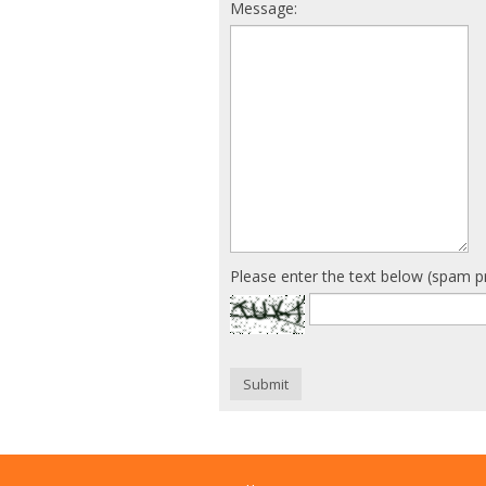
Message:
Please enter the text below (spam p
Submit