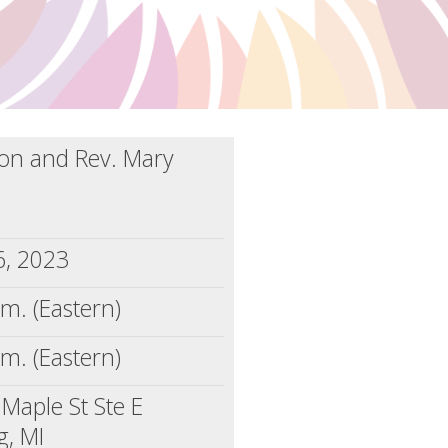
llon and Rev. Mary
6, 2023
.m. (Eastern)
.m. (Eastern)
Maple St Ste E
g, MI