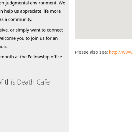
non-judgmental environment. We
an help us appreciate life more
 as a community.
ive, or simply want to connect
welcome you to join us for an
ion.
Please also see:
http://www
month at the Fellowship office.
f this Death Cafe