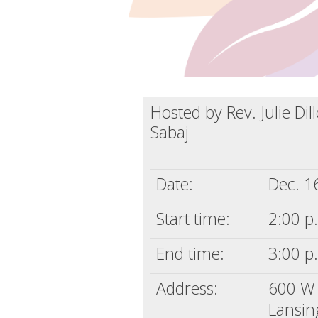
Hosted by Rev. Julie Di
Sabaj
Date:
Dec. 1
Start time:
2:00 p
End time:
3:00 p
Address:
600 W 
Lansin