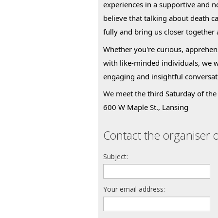
experiences in a supportive and 
believe that talking about death c
fully and bring us closer together
Whether you're curious, apprehens
with like-minded individuals, we 
engaging and insightful conversat
We meet the third Saturday of the 
600 W Maple St., Lansing
Contact the organiser o
Subject:
Your email address: