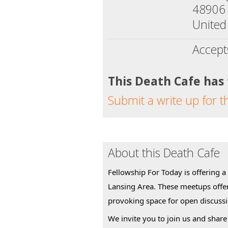
48906
United
Accept
This Death Cafe has
Submit a write up for t
About this Death Cafe
Fellowship For Today is offering a
Lansing Area. These meetups offe
provoking space for open discuss
We invite you to join us and share