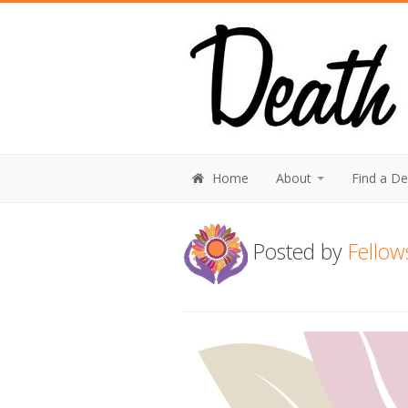
Home
About
Find a D
Posted by
Fellow