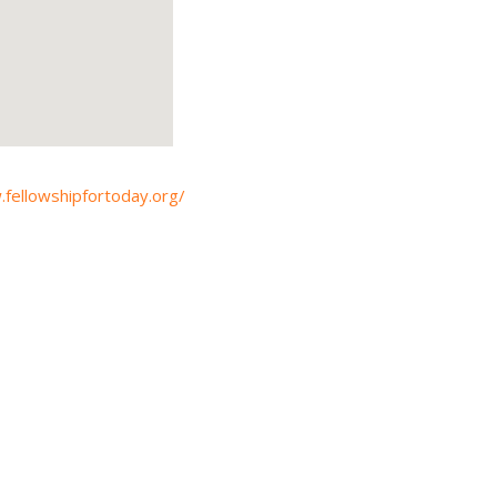
.fellowshipfortoday.org/