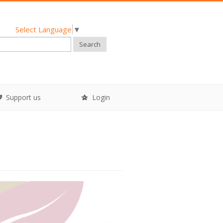
Select Language
▼
Search
Support us
Login