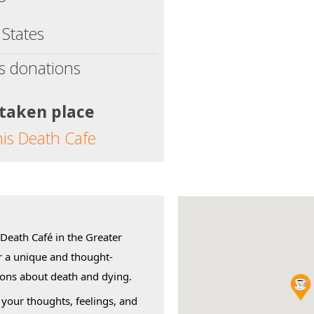
 States
s donations
 taken place
his Death Cafe
 Death Café in the Greater
r a unique and thought-
ions about death and dying.
 your thoughts, feelings, and