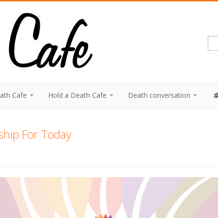
eath Cafe
Hold a Death Cafe
Death conversation
ship For Today