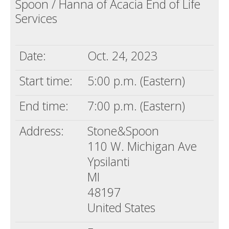
Spoon / Hanna of Acacia End of Life
Death conversation
Services
Support us
Date:
Oct. 24, 2023
Login
Start time:
5:00 p.m. (Eastern)
End time:
7:00 p.m. (Eastern)
Address:
Stone&Spoon
110 W. Michigan Ave
Ypsilanti
MI
48197
United States