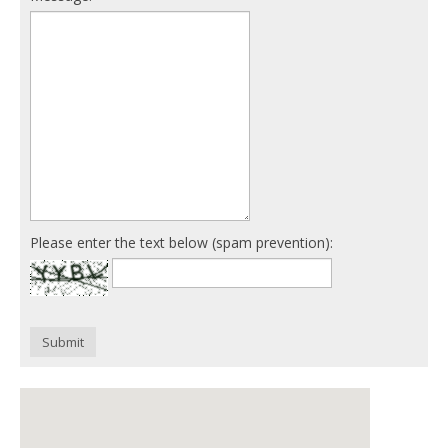
Please enter the text below (spam prevention):
Submit