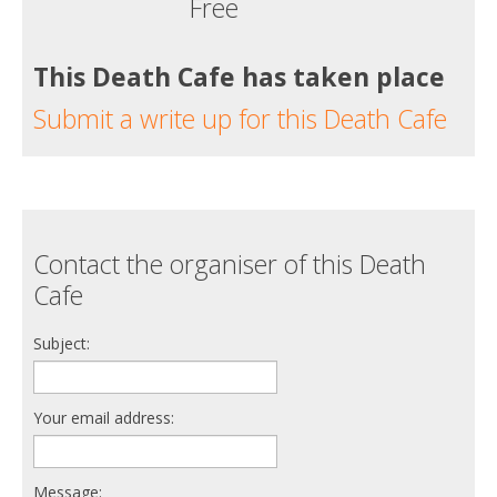
Free
This Death Cafe has taken place
Submit a write up for this Death Cafe
Contact the organiser of this Death
Cafe
Subject:
Your email address:
Message: