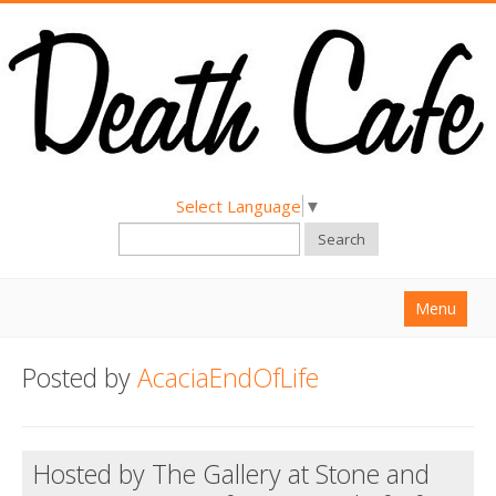
Select Language
▼
Search
Menu
Home
Posted by
AcaciaEndOfLife
About
Find a Death Cafe
Hosted by The Gallery at Stone and
Hold a Death Cafe