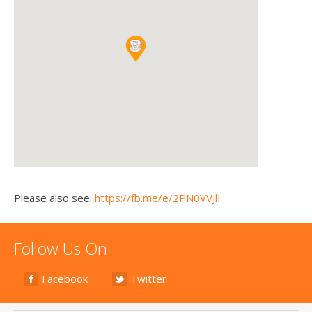
Please also see:
https://fb.me/e/2PN0VVJlI
Follow Us On
Facebook
Twitter