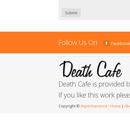
Submit
Follow Us On
Facebook
Death Cafe is provided 
If you like this work ple
Copyright ©
Impermanence
-
Home
|
Ab