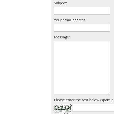
Subject:
Your email address:
Message:
Please enter the text below (spam p