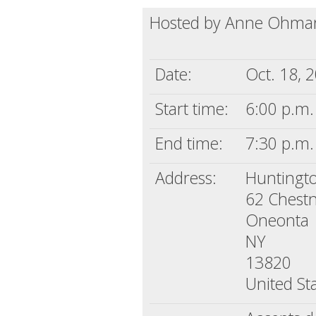
Hosted by Anne Ohman
Date:
Oct. 18, 
Start time:
6:00 p.m.
End time:
7:30 p.m.
Address:
Huntingto
62 Chestn
Oneonta
NY
13820
United St