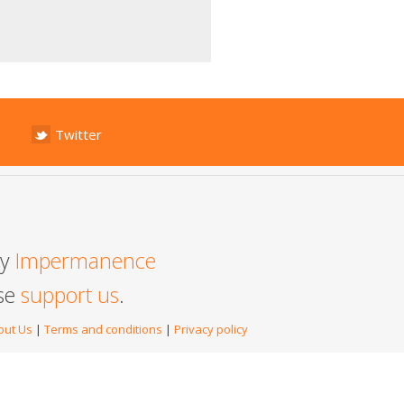
Twitter
by
Impermanence
ase
support us
.
out Us
|
Terms and conditions
|
Privacy policy