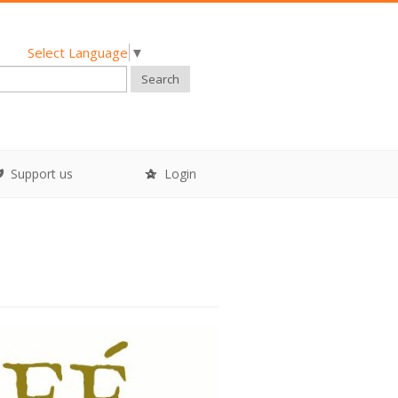
Select Language
▼
Search
Support us
Login