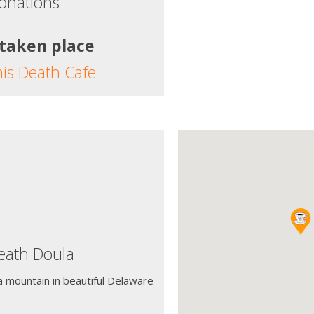
onations
 taken place
his Death Cafe
ath Doula
a mountain in beautiful Delaware