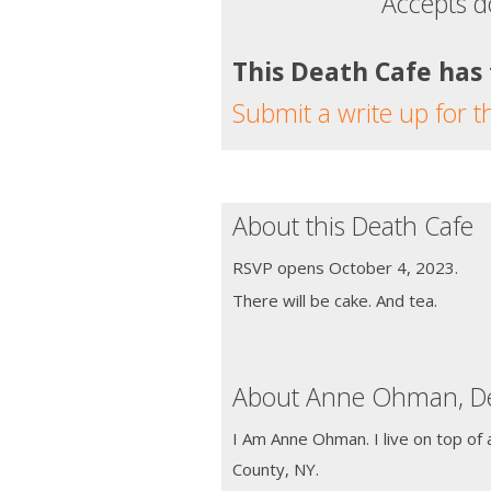
Accepts d
This Death Cafe has
Submit a write up for t
About this Death Cafe
RSVP opens October 4, 2023.
There will be cake. And tea.
About Anne Ohman, De
I Am Anne Ohman. I live on top of 
County, NY.