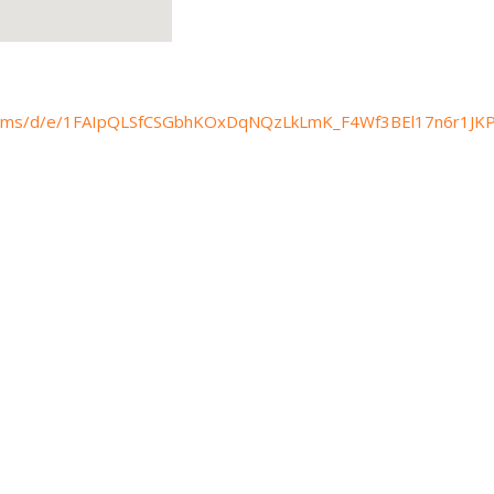
/forms/d/e/1FAIpQLSfCSGbhKOxDqNQzLkLmK_F4Wf3BEl17n6r1JKP