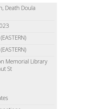
, Death Doula
2023
 (EASTERN)
 (EASTERN)
n Memorial Library
ut St
ates