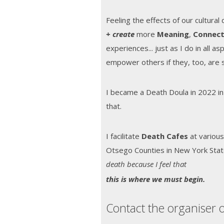
Feeling the effects of our cultural
+
create
more
Meaning
,
Connect
experiences... just as I do in all a
empower others if they, too, are 
I became a Death Doula in 2022 in
that.
I facilitate
Death Cafes
at various
Otsego Counties in New York Sta
death because I feel that
t
his is where we must begin.
Contact the organiser o