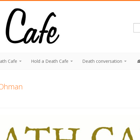
eath Cafe
Hold a Death Cafe
Death conversation
.Ohman