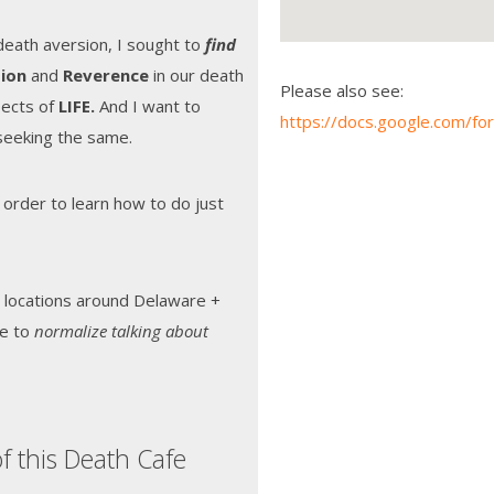
 death aversion, I sought to
find
ion
and
Reverence
in our death
Please also see:
spects of
LIFE.
And I want to
https://docs.google.com
seeking the same.
 order to learn how to do just
 locations around Delaware +
te to
normalize talking about
f this Death Cafe