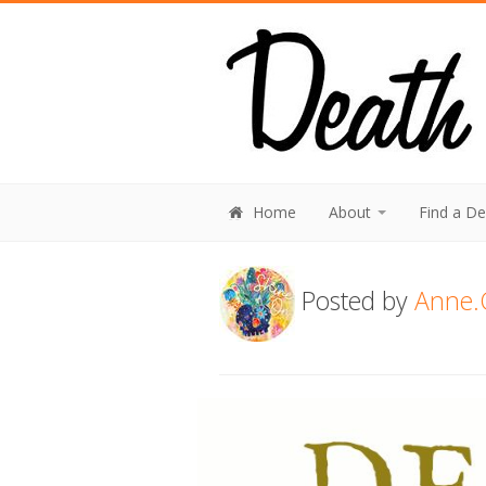
Home
About
Find a D
Posted by
Anne