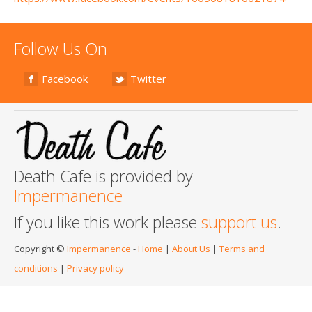
Follow Us On
Facebook
Twitter
Death Cafe is provided by
Impermanence
If you like this work please
support us
.
Copyright ©
Impermanence
-
Home
|
About Us
|
Terms and
conditions
|
Privacy policy