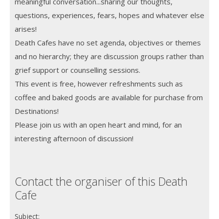
meaningful conversation...sharing our thoughts,
questions, experiences, fears, hopes and whatever else
arises!
Death Cafes have no set agenda, objectives or themes
and no hierarchy; they are discussion groups rather than
grief support or counselling sessions.
This event is free, however refreshments such as
coffee and baked goods are available for purchase from
Destinations!
Please join us with an open heart and mind, for an
interesting afternoon of discussion!
Contact the organiser of this Death
Cafe
Subject: