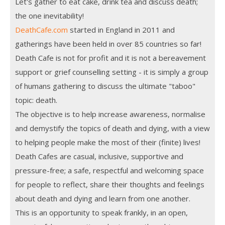
Let's gather to eat cake, drink tea and discuss death;
the one inevitability!
DeathCafe.com
started in England in 2011 and
gatherings have been held in over 85 countries so far!
Death Cafe is not for profit and it is not a bereavement
support or grief counselling setting - it is simply a group
of humans gathering to discuss the ultimate "taboo"
topic: death.
The objective is to help increase awareness, normalise
and demystify the topics of death and dying, with a view
to helping people make the most of their (finite) lives!
Death Cafes are casual, inclusive, supportive and
pressure-free; a safe, respectful and welcoming space
for people to reflect, share their thoughts and feelings
about death and dying and learn from one another.
This is an opportunity to speak frankly, in an open,