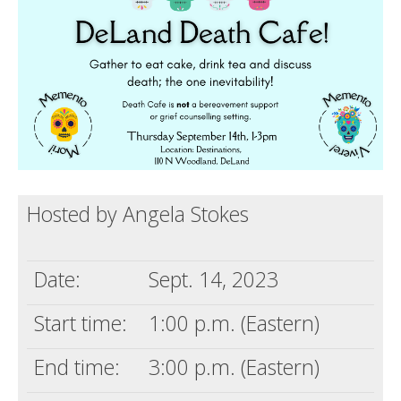
Death conversation
Support us
Login
Hosted by Angela Stokes
Date:
Sept. 14, 2023
Start time:
1:00 p.m. (Eastern)
End time:
3:00 p.m. (Eastern)