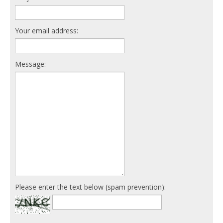
Your email address:
Message:
Please enter the text below (spam prevention):