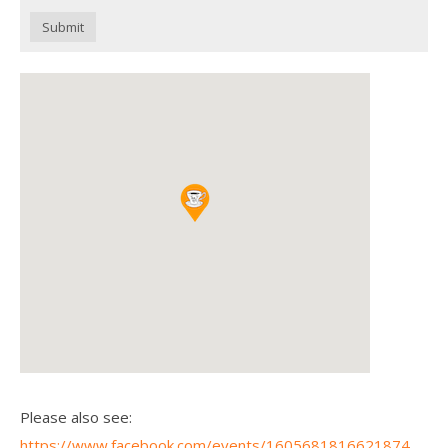
Submit
Please also see:
https://www.facebook.com/events/1605681816621874