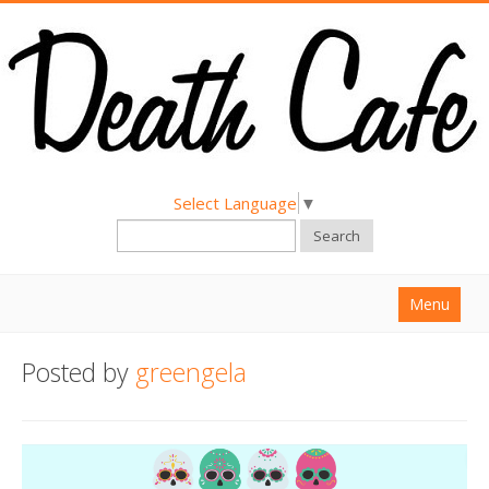
Select Language
▼
Search
Menu
Home
Posted by
greengela
About
Find a Death Cafe
Hold a Death Cafe