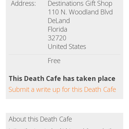
Address:
Destinations Gift Shop
110 N. Woodland Blvd
DeLand
Florida
32720
United States
Free
This Death Cafe has taken place
Submit a write up for this Death Cafe
About this Death Cafe