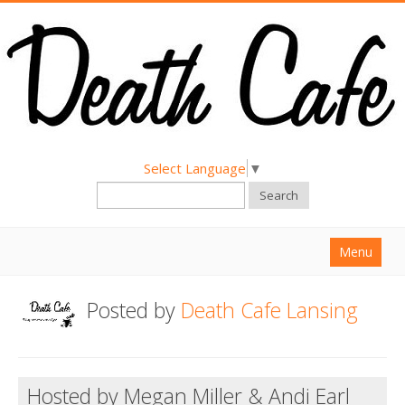
Select Language
▼
Search
Menu
Home
Posted by
Death Cafe Lansing
About
Find a Death Cafe
Hosted by Megan Miller & Andi Earl
Hold a Death Cafe