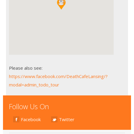
Please also see:
https://www.facebook.com/DeathCafeLansing/?
modal=admin_todo_tour
Follow Us On
Facebook
Twitter