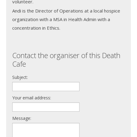
volunteer.
Andi is the Director of Operations at a local hospice
organization with a MSA in Health Admin with a
concentration in Ethics.
Contact the organiser of this Death
Cafe
Subject:
Your email address:
Message: