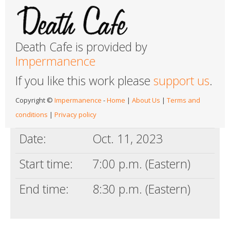
Death Cafe is provided by
Impermanence
If you like this work please
support us
.
Copyright ©
Impermanence
-
Home
|
About Us
|
Terms and
conditions
|
Privacy policy
Date:
Oct. 11, 2023
Start time:
7:00 p.m. (Eastern)
End time:
8:30 p.m. (Eastern)