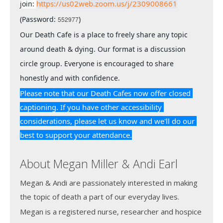
https://us02web.zoom.us/j/2309008661
join: 
(Password: 
)
552977
Our Death Cafe is a place to freely share any topic 
around death & dying. Our format is a discussion 
circle group. Everyone is encouraged to share 
honestly and with confidence.
Please note that our Death Cafes now offer closed 
captioning. If you have other accessibility 
considerations, please let us know and we'll do our 
best to support your attendance.
About Megan Miller & Andi Earl
Megan & Andi are passionately interested in making
the topic of death a part of our everyday lives.
Megan is a registered nurse, researcher and hospice