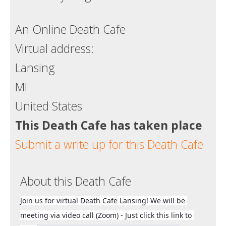
Death conversation
An Online Death Cafe
Support us
Virtual address:
Login
Lansing
MI
United States
This Death Cafe has taken place
Submit a write up for this Death Cafe
About this Death Cafe
Join us for virtual Death Cafe Lansing! We will be 
meeting via video call (Zoom) - Just click this link to 