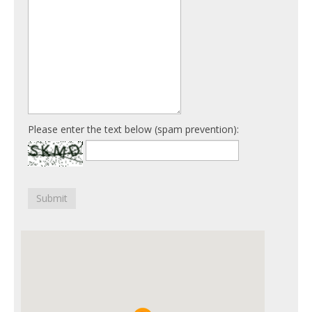
Please enter the text below (spam prevention):
Submit