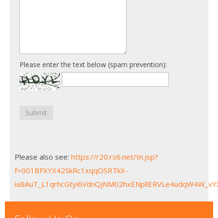
Please enter the text below (spam prevention):
Submit
Please also see:
https://r20.rs6.net/tn.jsp?
f=001BFXYX42SkRc1xqqOSRTkX-
iaBAuT_L1qrhcGtyi6VdnQjNM02hxENpllERVLe4udqW4W_