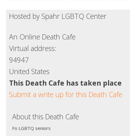
Hosted by Spahr LGBTQ Center
An Online Death Cafe
Virtual address:
94947
United States
This Death Cafe has taken place
Submit a write up for this Death Cafe
About this Death Cafe
Fo LGBTQ seniors