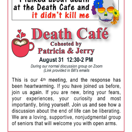
Death conversation
Support us
Login