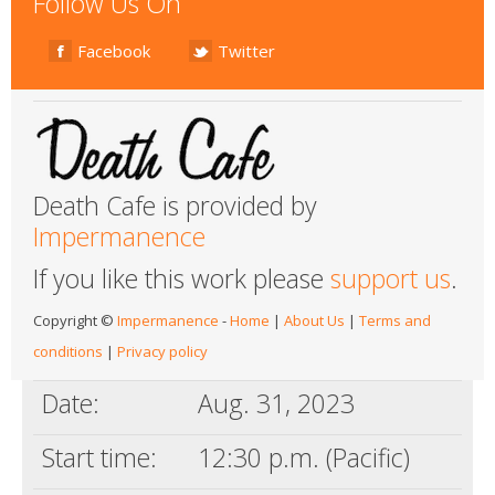
Follow Us On
Facebook
Twitter
Death Cafe is provided by
Impermanence
If you like this work please
support us
.
Copyright ©
Impermanence
-
Home
|
About Us
|
Terms and
conditions
|
Privacy policy
Date:
Aug. 31, 2023
Start time:
12:30 p.m. (Pacific)