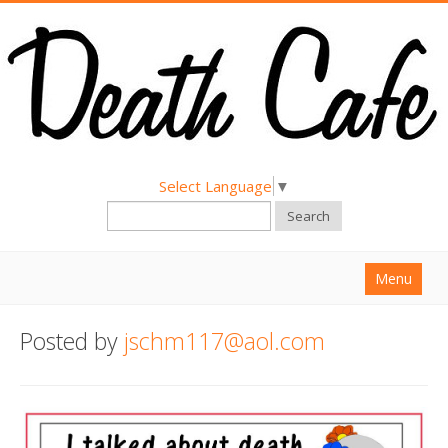
Select Language
▼
Search
Menu
Home
Posted by
jschm117@aol.com
About
Find a Death Cafe
Hold a Death Cafe