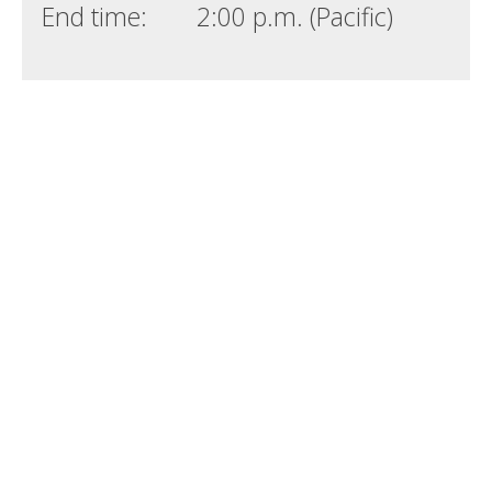
End time:
2:00 p.m. (Pacific)