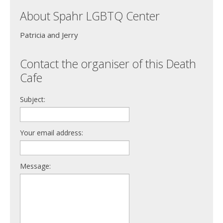
About Spahr LGBTQ Center
Patricia and Jerry
Contact the organiser of this Death
Cafe
Subject:
Your email address:
Message: