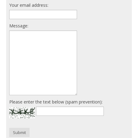
Your email address:
Message:
Please enter the text below (spam prevention):
Submit