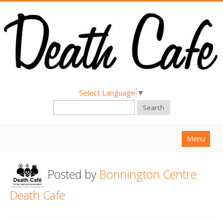
Select Language
▼
Search
Menu
Home
Posted by
Bonnington Centre
About
Death Cafe
Find a Death Cafe
Hold a Death Cafe