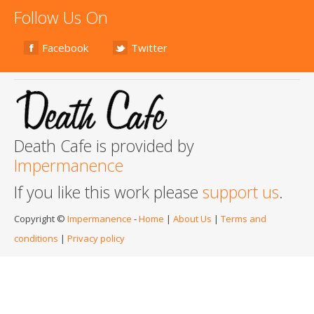
Follow Us On
Facebook
Twitter
Death Cafe is provided by
Impermanence
If you like this work please
support us
.
Copyright ©
Impermanence
-
Home
|
About Us
|
Terms and
conditions
|
Privacy policy