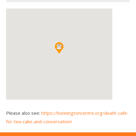
Please also see:
https://bonningtoncentre.org/death-cafe-
for-tea-cake-and-conversation/