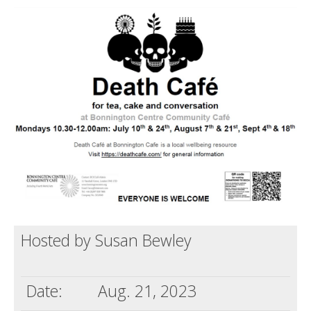
Death conversation
Support us
Login
Hosted by Susan Bewley
Date:
Aug. 21, 2023