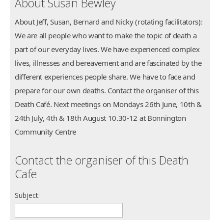
About Susan Bewley
About Jeff, Susan, Bernard and Nicky (rotating facilitators):
We are all people who want to make the topic of death a
part of our everyday lives. We have experienced complex
lives, illnesses and bereavement and are fascinated by the
different experiences people share. We have to face and
prepare for our own deaths. Contact the organiser of this
Death Café. Next meetings on Mondays 26th June, 10th &
24th July, 4th & 18th August 10.30-12 at Bonnington
Community Centre
Contact the organiser of this Death
Cafe
Subject: