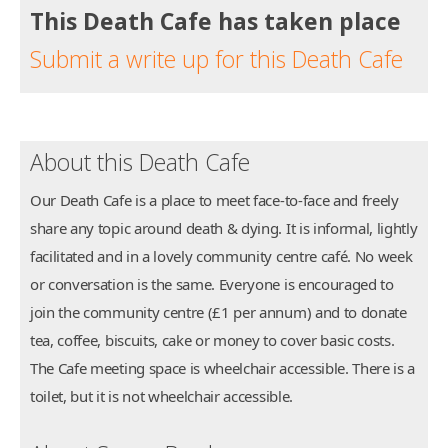
This Death Cafe has taken place
Submit a write up for this Death Cafe
About this Death Cafe
Our Death Cafe is a place to meet face-to-face and freely
share any topic around death & dying. It is informal, lightly
facilitated and in a lovely community centre café. No week
or conversation is the same. Everyone is encouraged to
join the community centre (£1 per annum) and to donate
tea, coffee, biscuits, cake or money to cover basic costs.
The Cafe meeting space is wheelchair accessible. There is a
toilet, but it is not wheelchair accessible.