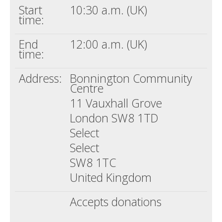
Start
10:30 a.m. (UK)
time:
End
12:00 a.m. (UK)
time:
Address:
Bonnington Community
Centre
11 Vauxhall Grove
London SW8 1TD
Select
Select
SW8 1TC
United Kingdom
Accepts donations