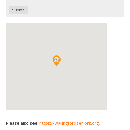
Submit
Please also see:
https://wallingfordseniors.org/