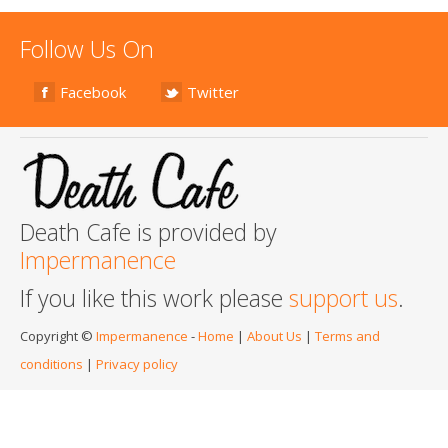
Follow Us On
Facebook
Twitter
Death Cafe is provided by
Impermanence
If you like this work please
support us
.
Copyright ©
Impermanence
-
Home
|
About Us
|
Terms and
conditions
|
Privacy policy