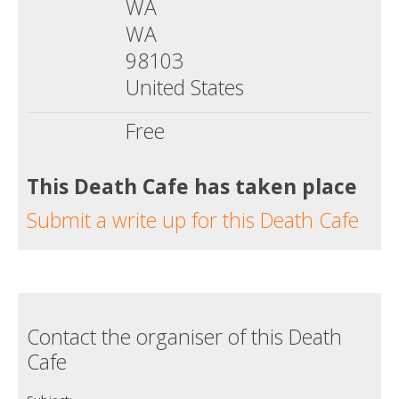
WA
WA
98103
United States
Free
This Death Cafe has taken place
Submit a write up for this Death Cafe
Contact the organiser of this Death
Cafe