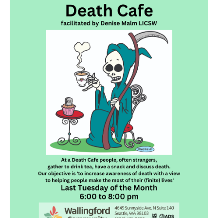
Death conversation
Support us
Login