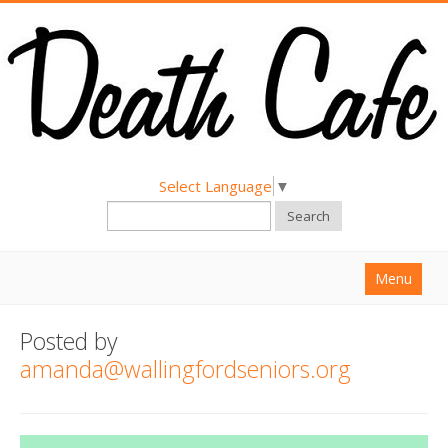
Select Language
▼
Search
Menu
Home
Posted by
About
amanda@wallingfordseniors.org
Find a Death Cafe
Hold a Death Cafe