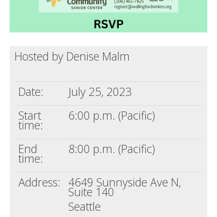
Hosted by Denise Malm
Date:
July 25, 2023
Start
6:00 p.m. (Pacific)
time:
End
8:00 p.m. (Pacific)
time:
Address:
4649 Sunnyside Ave N,
Suite 140
Seattle