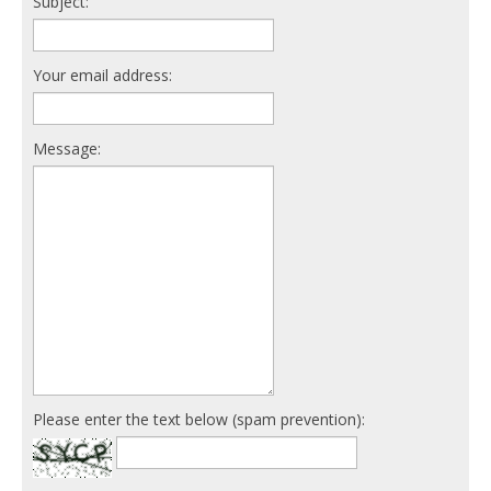
Subject:
Your email address:
Message:
Please enter the text below (spam prevention):