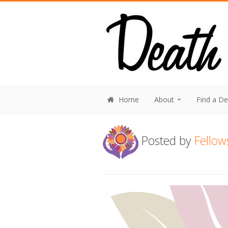
Home
About
Find a D
Posted by
Fellow