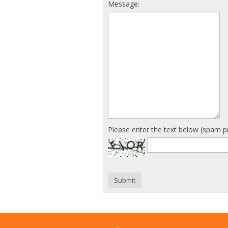
Message:
Please enter the text below (spam p
Submit