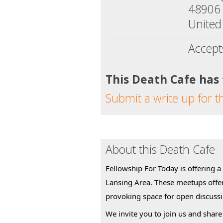
48906
United
Accept
This Death Cafe has
Submit a write up for t
About this Death Cafe
Fellowship For Today is offering a
Lansing Area. These meetups offe
provoking space for open discuss
We invite you to join us and share