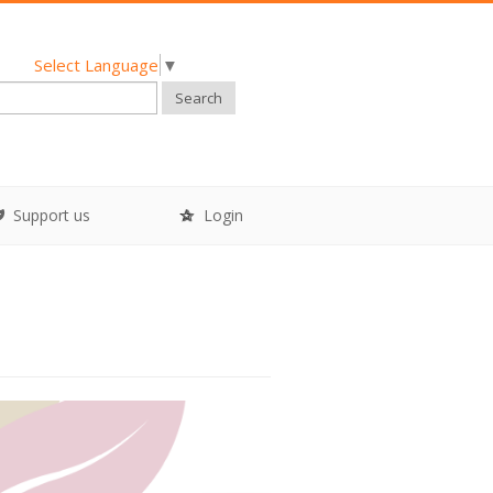
Select Language
▼
Search
Support us
Login