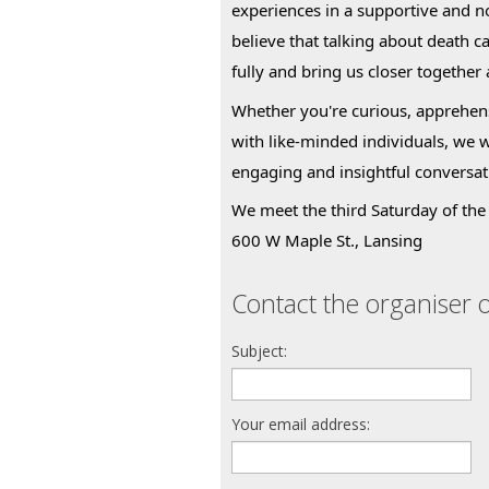
experiences in a supportive and 
believe that talking about death c
fully and bring us closer together
Whether you're curious, apprehens
with like-minded individuals, we 
engaging and insightful conversat
We meet the third Saturday of the 
600 W Maple St., Lansing
Contact the organiser o
Subject:
Your email address: