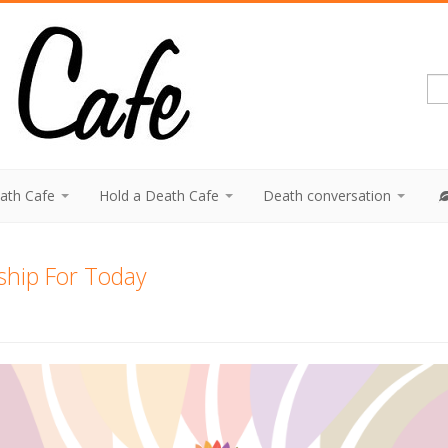
eath Cafe
Hold a Death Cafe
Death conversation
ship For Today