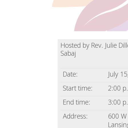
Hosted by Rev. Julie Di
Sabaj
Date:
July 1
Start time:
2:00 p
End time:
3:00 p
Address:
600 W 
Lansin