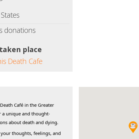
 States
s donations
 taken place
his Death Cafe
 Death Café in the Greater
r a unique and thought-
ions about death and dying.
 your thoughts, feelings, and