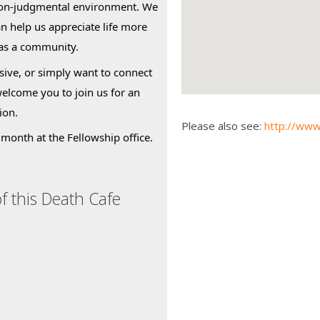
non-judgmental environment. We
an help us appreciate life more
 as a community.
ive, or simply want to connect
welcome you to join us for an
ion.
Please also see:
http://www
month at the Fellowship office.
f this Death Cafe