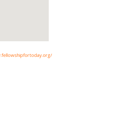
.fellowshipfortoday.org/