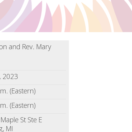
llon and Rev. Mary
5, 2023
.m. (Eastern)
.m. (Eastern)
Maple St Ste E
g, MI