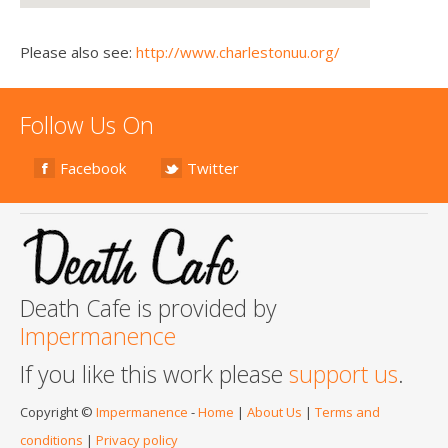
Please also see:
http://www.charlestonuu.org/
Follow Us On
Facebook
Twitter
Death Cafe is provided by
Impermanence
If you like this work please
support us
.
Copyright ©
Impermanence
-
Home
|
About Us
|
Terms and
conditions
|
Privacy policy