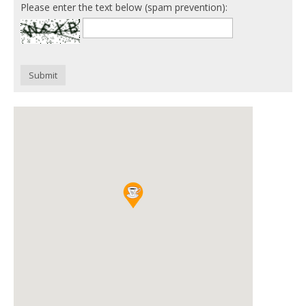
Please enter the text below (spam prevention):
Submit