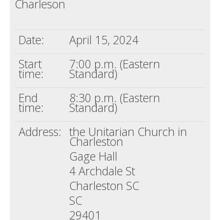
Charleson
Death conversation
Support us
Date:
April 15, 2024
Login
Start
7:00 p.m. (Eastern
time:
Standard)
End
8:30 p.m. (Eastern
time:
Standard)
Address:
the Unitarian Church in
Charleston
Gage Hall
4 Archdale St
Charleston SC
SC
29401