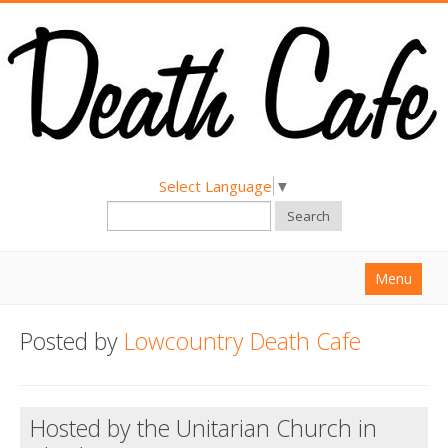
Select Language
▼
Search
Menu
Home
Posted by
Lowcountry Death Cafe
About
Find a Death Cafe
Hosted by the Unitarian Church in
Hold a Death Cafe