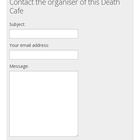
Contact the organiser of this Death
Cafe
Subject:
Your email address:
Message: