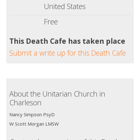
United States
Free
This Death Cafe has taken place
Submit a write up for this Death Cafe
About the Unitarian Church in
Charleson
Nancy Simpson PsyD
W Scott Morgan LMSW