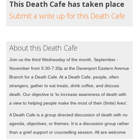
This Death Cafe has taken place
Submit a write up for this Death Cafe
About this Death Cafe
Join us the third Wednesday of the month, September -
November from 5:30-7:30p at the Davenport Eastern Avenue
Branch for a Death Cafe. At a Death Cafe, people, often
strangers, gather to eat treats, drink coffee, and discuss
death. Our objective is 'to increase awareness of death with
a view to helping people make the most of their (finite) lives'.
A Death Cafe is a group directed discussion of death with no
agenda, objectives, or themes. It is a discussion group rather
than a grief support or counselling session. All are welcome