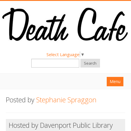
Select Language
▼
Search
Menu
Home
Posted by
Stephanie Spraggon
About
Find a Death Cafe
Hosted by Davenport Public Library
Hold a Death Cafe