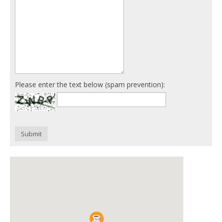
Please enter the text below (spam prevention):
Submit