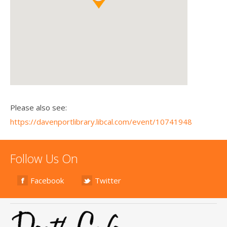
Please also see:
https://davenportlibrary.libcal.com/event/10741948
Follow Us On
Facebook
Twitter