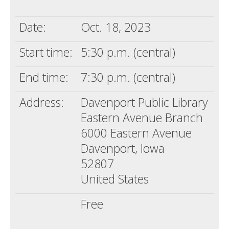
Death conversation
Date:
Oct. 18, 2023
Support us
Start time:
5:30 p.m. (central)
Login
End time:
7:30 p.m. (central)
Address:
Davenport Public Library
Eastern Avenue Branch
6000 Eastern Avenue
Davenport, Iowa
52807
United States
Free