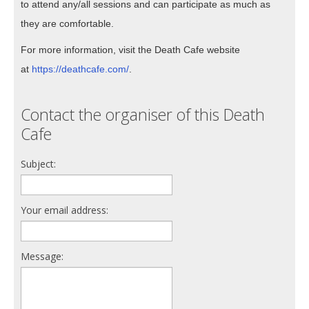
to attend any/all sessions and can participate as much as
they are comfortable.
For more information, visit the Death Cafe website
at
https://deathcafe.com/
.
Contact the organiser of this Death
Cafe
Subject:
Your email address:
Message: