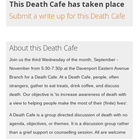
This Death Cafe has taken place
Submit a write up for this Death Cafe
About this Death Cafe
Join us the third Wednesday of the month, September -
November from 5:30-7:30p at the Davenport Eastern Avenue
Branch for a Death Cafe. At a Death Cafe, people, often
strangers, gather to eat treats, drink coffee, and discuss
death. Our objective is 'to increase awareness of death with
a view to helping people make the most of their (finite) lives'.
A Death Cafe is a group directed discussion of death with no
agenda, objectives, or themes. It is a discussion group rather
than a grief support or counselling session. All are welcome