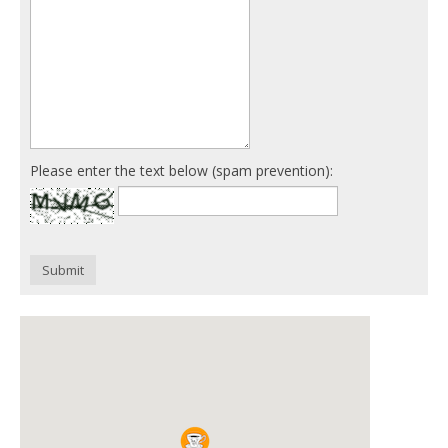
Please enter the text below (spam prevention):
Submit