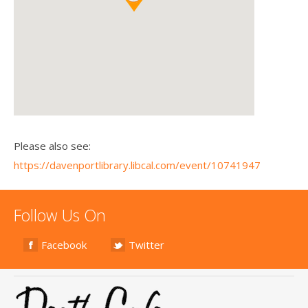
Please also see:
https://davenportlibrary.libcal.com/event/10741947
Follow Us On
Facebook
Twitter