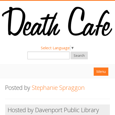
Select Language
▼
Search
Menu
Home
Posted by
Stephanie Spraggon
About
Find a Death Cafe
Hosted by Davenport Public Library
Hold a Death Cafe