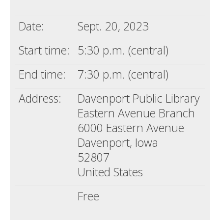
Death conversation
Date:
Sept. 20, 2023
Support us
Start time:
5:30 p.m. (central)
Login
End time:
7:30 p.m. (central)
Address:
Davenport Public Library
Eastern Avenue Branch
6000 Eastern Avenue
Davenport, Iowa
52807
United States
Free