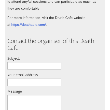
to attend any/all sessions and can participate as much as
they are comfortable.
For more information, visit the Death Cafe website
at
https://deathcafe.com/
.
Contact the organiser of this Death
Cafe
Subject:
Your email address:
Message: