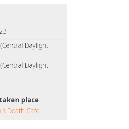
023
(Central Daylight
(Central Daylight
 taken place
his Death Cafe