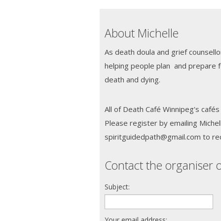
About Michelle
As death doula and grief counsello
helping people plan and prepare 
death and dying.
All of Death Café Winnipeg's cafés 
Please register by emailing Michel
spiritguidedpath@gmail.com to re
Contact the organiser o
Subject:
Your email address: