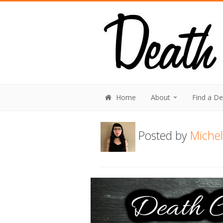
Home
About
Find a D
Posted by
Michel