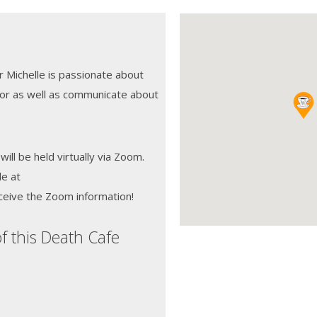
r Michelle is passionate about
for as well as communicate about
will be held virtually via Zoom.
le at
ceive the Zoom information!
f this Death Cafe