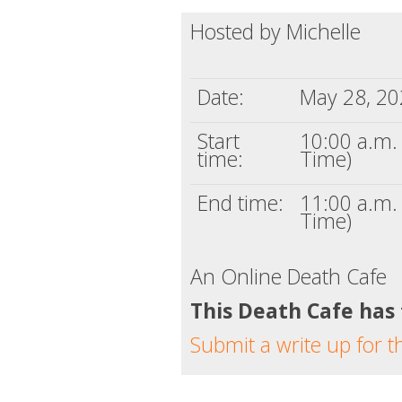
Hosted by Michelle
Date:
May 28, 2
Start
10:00 a.m. 
time:
Time)
End time:
11:00 a.m. 
Time)
An Online Death Cafe
This Death Cafe has
Submit a write up for t