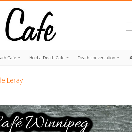
eath Cafe
Hold a Death Cafe
Death conversation
le Leray