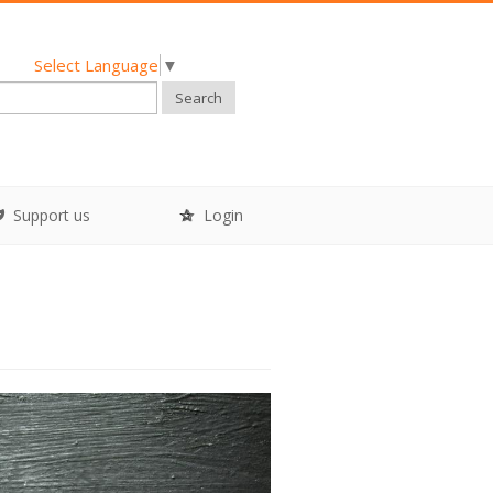
Select Language
▼
Search
Support us
Login