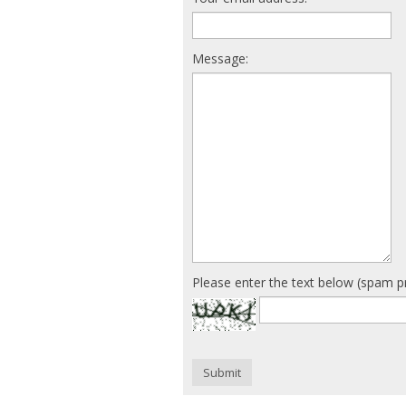
Message:
Please enter the text below (spam p
Submit