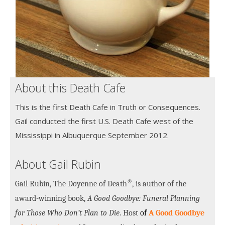
About this Death Cafe
This is the first Death Cafe in Truth or Consequences.
Gail conducted the first U.S. Death Cafe west of the
Mississippi in Albuquerque September 2012.
About Gail Rubin
®
Gail Rubin, The Doyenne of Death
, is author of the
award-winning book,
A Good Goodbye: Funeral Planning
for Those Who Don’t Plan to Die
. Host
of
A Good Goodbye