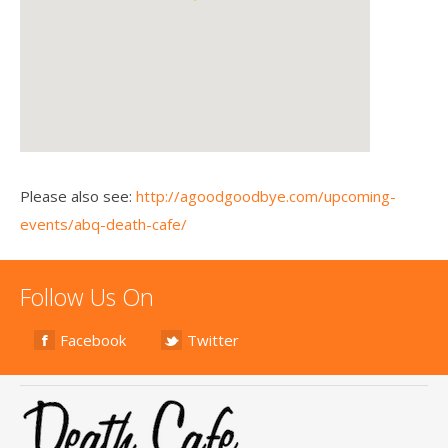
Please also see:
http://agoodgoodbye.com/upcoming-
events/abq-death-cafe/
Follow Us On
Facebook
Twitter