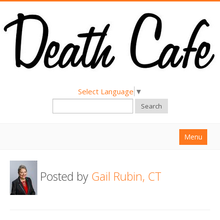
Select Language
▼
Search
Menu
Home
Posted by
Gail Rubin, CT
About
Find a Death Cafe
Hold a Death Cafe