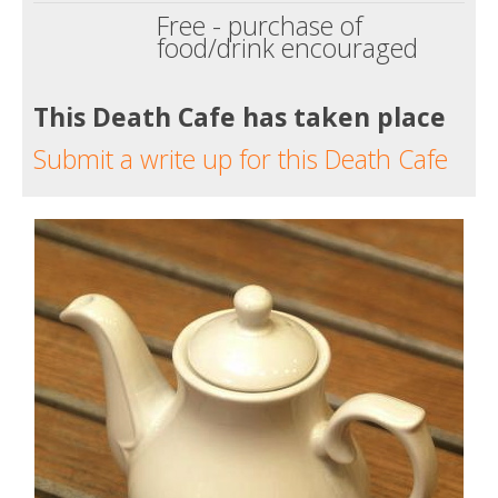
Free - purchase of
food/drink encouraged
This Death Cafe has taken place
Submit a write up for this Death Cafe