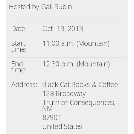
Hosted by Gail Rubin
Death conversation
Support us
Date:
Oct. 13, 2013
Login
Start
11:00 a.m. (Mountain)
time:
End
12:30 p.m. (Mountain)
time:
Address:
Black Cat Books & Coffee
128 Broadway
Truth or Consequences,
NM
87901
United States