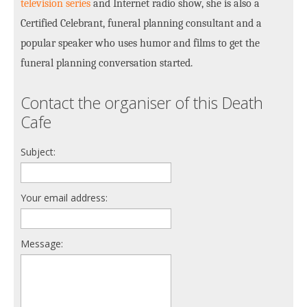
television series
and Internet radio show, she is also a
Certified Celebrant, funeral planning consultant and a
popular speaker who uses humor and films to get the
funeral planning conversation started.
Contact the organiser of this Death
Cafe
Subject:
Your email address:
Message: