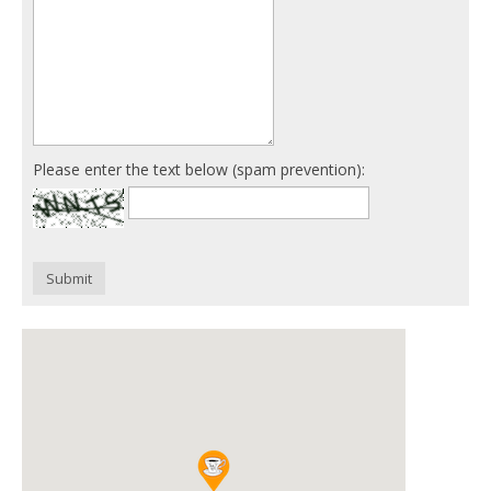
Please enter the text below (spam prevention):
Submit