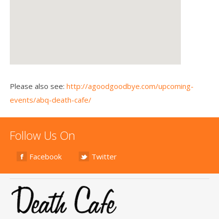
Please also see:
http://agoodgoodbye.com/upcoming-
events/abq-death-cafe/
Follow Us On
Facebook
Twitter