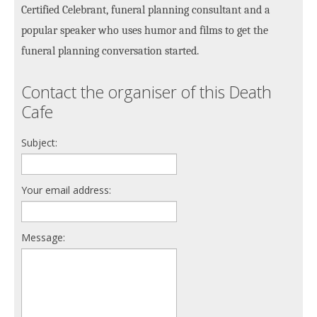
Certified Celebrant, funeral planning consultant and a
popular speaker who uses humor and films to get the
funeral planning conversation started.
Contact the organiser of this Death
Cafe
Subject:
Your email address:
Message: