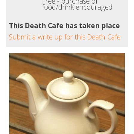
Free - purchase of
food/drink encouraged
This Death Cafe has taken place
Submit a write up for this Death Cafe