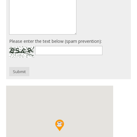
Please enter the text below (spam prevention):
Submit