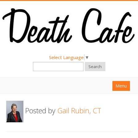
Select Language
▼
Search
Menu
Home
Posted by
Gail Rubin, CT
About
Find a Death Cafe
Hold a Death Cafe