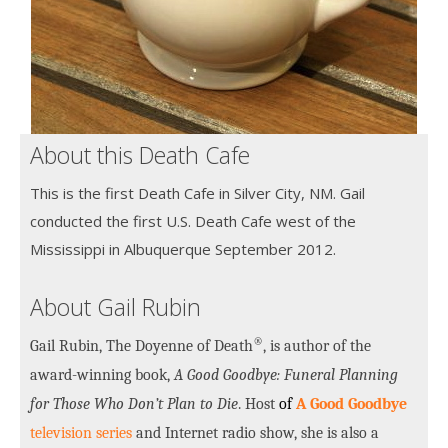
About this Death Cafe
This is the first Death Cafe in Silver City, NM. Gail
conducted the first U.S. Death Cafe west of the
Mississippi in Albuquerque September 2012.
About Gail Rubin
®
Gail Rubin, The Doyenne of Death
, is author of the
award-winning book,
A Good Goodbye: Funeral Planning
for Those Who Don’t Plan to Die
. Host
of
A Good Goodbye
television series
and Internet radio show, she is also a