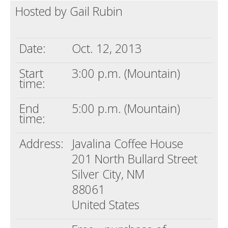
Hosted by Gail Rubin
Death conversation
Support us
Date:
Oct. 12, 2013
Login
Start
3:00 p.m. (Mountain)
time:
End
5:00 p.m. (Mountain)
time:
Address:
Javalina Coffee House
201 North Bullard Street
Silver City, NM
88061
United States