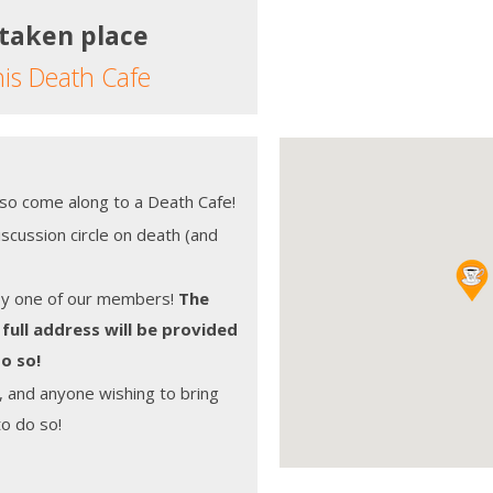
 taken place
his Death Cafe
, so come along to a Death Cafe!
scussion circle on death (and
by one of our members!
The
 full address will be provided
o so!
, and anyone wishing to bring
to do so!