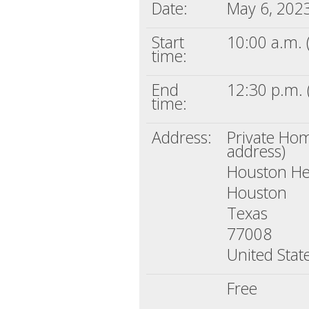
Date:
May 6, 202
Start
10:00 a.m. 
time:
End
12:30 p.m. 
time:
Address:
Private Home
address)
Houston He
Houston
Texas
77008
United Stat
Free