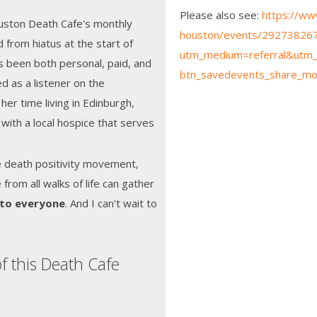
Please also see:
https://ww
ouston Death Cafe's monthly
houston/events/292738267
 from hiatus at the start of
utm_medium=referral&utm_
 been both personal, paid, and
btn_savedevents_share_mo
d as a listener on the
her time living in Edinburgh,
 with a local hospice that serves
e death positivity movement,
rom all walks of life can gather
 to everyone
. And I can't wait to
"
f this Death Cafe