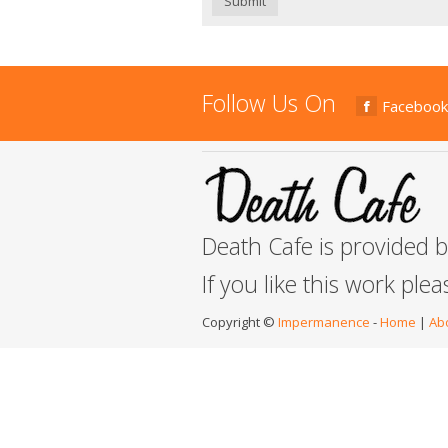
Submit
Follow Us On
Facebook
Death Cafe is provided 
If you like this work ple
Copyright ©
Impermanence
-
Home
|
Ab