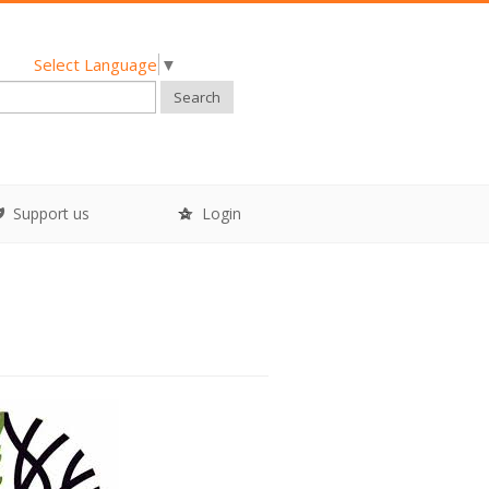
Select Language
▼
Search
Support us
Login