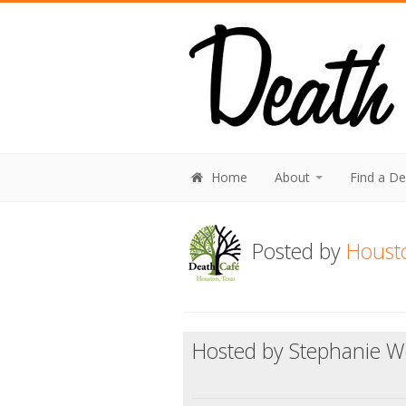
Home
About
Find a D
Posted by
Houst
Hosted by Stephanie Wo