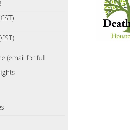
3
(CST)
(CST)
 (email for full
ights
es