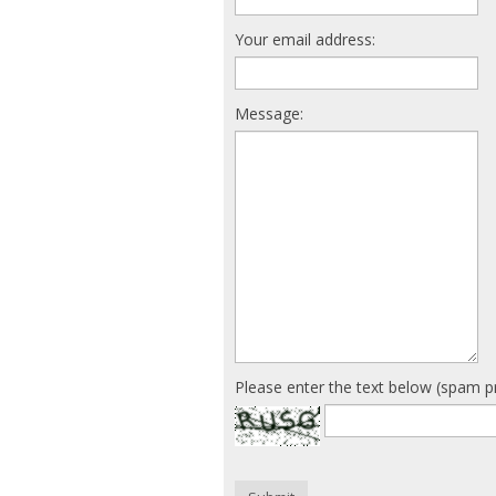
Your email address:
Message:
Please enter the text below (spam p