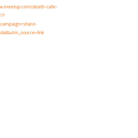
w.meetup.com/death-cafe-
/?
campaign=share-
dal&utm_source=link