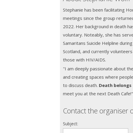
Stephanie has been facilitating H
meetings since the group returned
2022. Her background in death has
voluntary. Noteably, she has serve
Samaritans Suicide Helpline during 
Scotland, and currently volunteers
those with HIV/AIDS.
"I am deeply passionate about th
and creating spaces where people f
to discuss death.
Death belongs
meet you at the next Death Cafe!
Contact the organiser o
Subject: