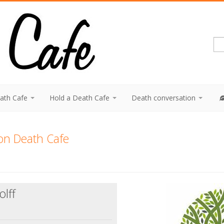
eath Cafe
Hold a Death Cafe
Death conversation
on Death Cafe
lff