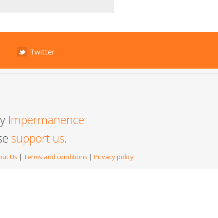
Twitter
by
Impermanence
ase
support us
.
out Us
|
Terms and conditions
|
Privacy policy