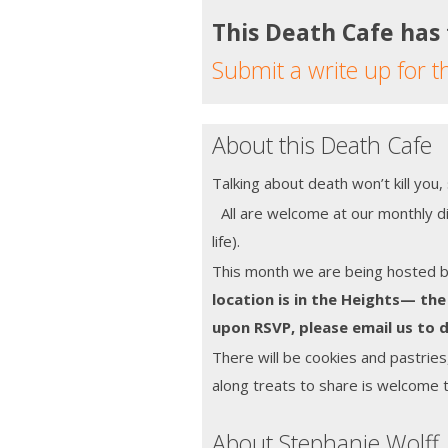
This Death Cafe has
Submit a write up for t
About this Death Cafe
Talking about death won’t kill you
All are welcome at our monthly di
life).
This month we are being hosted 
location is in the Heights— the
upon RSVP, please email us to d
There will be cookies and pastries
along treats to share is welcome 
About Stephanie Wolff