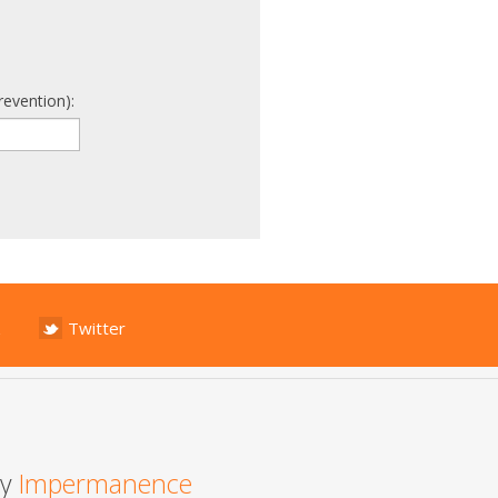
revention):
Twitter
by
Impermanence