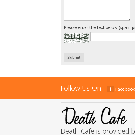
Please enter the text below (spam p
Submit
Follow Us On
Facebook
Death Cafe is provided 