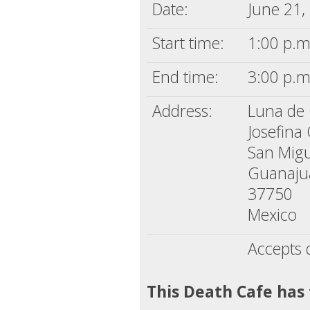
Date:
June 21,
Start time:
1:00 p.m
End time:
3:00 p.m
Address:
Luna de
Josefina
San Migu
Guanaju
37750
Mexico
Accepts 
This Death Cafe has