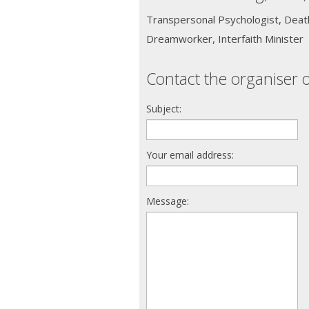
Transpersonal Psychologist, Death
Dreamworker, Interfaith Minister
Contact the organiser o
Subject:
Your email address:
Message: