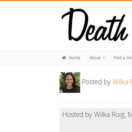
Home
About
Find a D
Posted by
Wilka 
Hosted by Wilka Roig, 