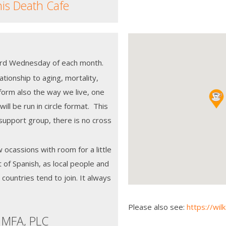
his Death Cafe
 3rd Wednesday of each month.
tionship to aging, mortality,
orm also the way we live, one
ill be run in circle format. This
support group, there is no cross
w ocassions with room for a little
t of Spanish, as local people and
countries tend to join. It always
Please also see:
https://wil
 MFA, PLC