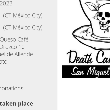
 2023
. (CT México City)
. (CT México City)
 Queso Café
 Orozco 10
el de Allende
ato
donations
 taken place