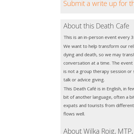
Submit a write up for t
About this Death Cafe
This is an in-person event every
We want to help transform our rela
dying and death, so we may transf
conversation at a time. The event w
is not a group therapy session or 
talk or advice giving.
This Death Café is in English, in fe
bit of another language, often a bi
expats and tourists from different 
flows well.
About Wilka Roig, MTP,