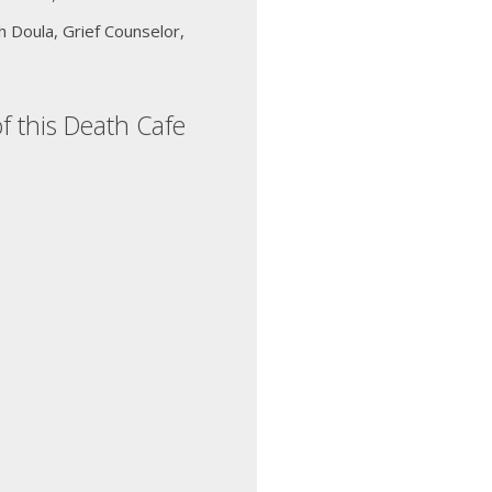
 Doula, Grief Counselor,
f this Death Cafe