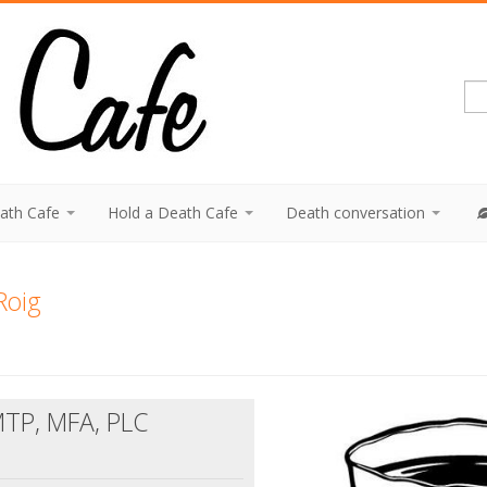
eath Cafe
Hold a Death Cafe
Death conversation
Roig
MTP, MFA, PLC