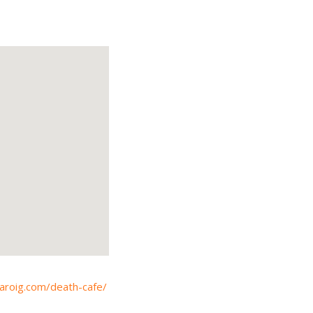
karoig.com/death-cafe/