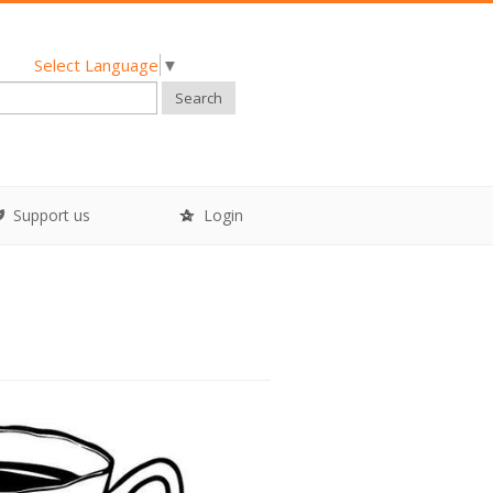
Select Language
▼
Search
Support us
Login