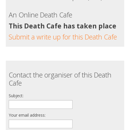
An Online Death Cafe
This Death Cafe has taken place
Submit a write up for this Death Cafe
Contact the organiser of this Death
Cafe
Subject:
Your email address: