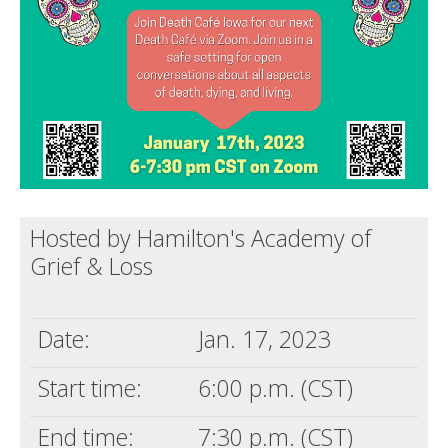
Death conversation
Support us
Login
Hosted by Hamilton's Academy of
Grief & Loss
Date:
Jan. 17, 2023
Start time:
6:00 p.m. (CST)
End time:
7:30 p.m. (CST)