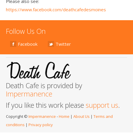
Please also see:
https://www.facebook.com/deathcafedesmoines
Follow Us On
Facebook
Twitter
Death Cafe is provided by
Impermanence
If you like this work please
support us
.
Copyright ©
Impermanence
-
Home
|
About Us
|
Terms and
conditions
|
Privacy policy