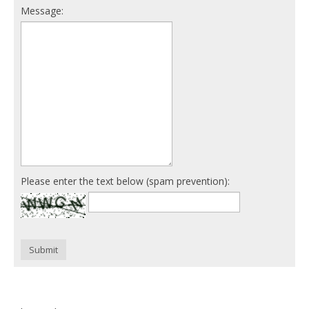
Message:
Please enter the text below (spam prevention):
Submit